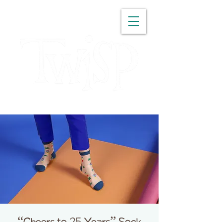
WASHINGTON