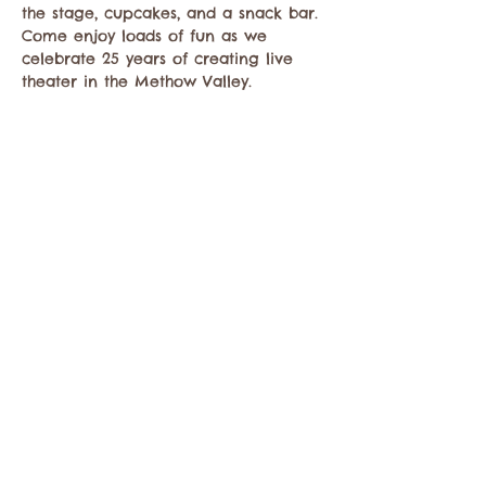
the stage, cupcakes, and a snack bar. 
Come enjoy loads of fun as we 
celebrate 25 years of creating live 
theater in the Methow Valley.  
Compartir este evento
Comuníquese con la Cámara de Comercio de
Twisp a:
info@TwispWa.com
Pagado en parte por los impuestos de
alojamiento
del condado de Okanogan
y
la