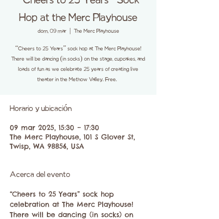
“Cheers to 25 Years” Sock
Hop at the Merc Playhouse
dom, 09 mar
  |  
The Merc Playhouse
“Cheers to 25 Years” sock hop at The Merc Playhouse!
There will be dancing (in socks) on the stage, cupcakes, and
loads of fun as we celebrate 25 years of creating live
theater in the Methow Valley. Free.
Horario y ubicación
09 mar 2025, 15:30 – 17:30
The Merc Playhouse, 101 S Glover St,
Twisp, WA 98856, USA
Acerca del evento
“Cheers to 25 Years” sock hop 
celebration at The Merc Playhouse! 
There will be dancing (in socks) on 