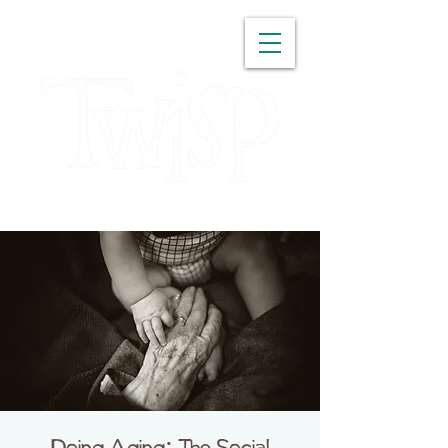
WASHINGTON