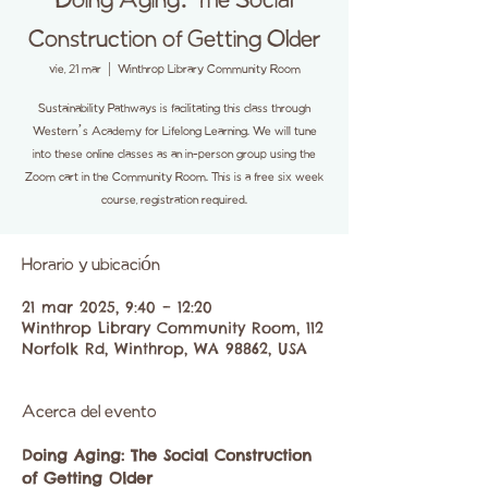
Doing Aging: The Social
Construction of Getting Older
vie, 21 mar
  |  
Winthrop Library Community Room
Sustainability Pathways is facilitating this class through
Western’s Academy for Lifelong Learning. We will tune
into these online classes as an in-person group using the
Zoom cart in the Community Room. This is a free six week
course, registration required.
Horario y ubicación
21 mar 2025, 9:40 – 12:20
Winthrop Library Community Room, 112
Norfolk Rd, Winthrop, WA 98862, USA
Acerca del evento
Doing Aging: The Social Construction 
of Getting Older