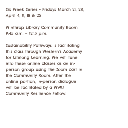
Six Week Series - Fridays March 21, 28, 
April 4, 11, 18 & 25   
Winthrop Library Community Room
9:45 a.m. – 12:15 p.m. 
Sustainability Pathways is facilitating 
this class through Western’s Academy 
for Lifelong Learning. We will tune 
into these online classes as an in-
person group using the Zoom cart in 
the Community Room. After the 
online portion, in-person dialogue 
will be facilitated by a WWU 
Community Resilience Fellow.
Mostrar más