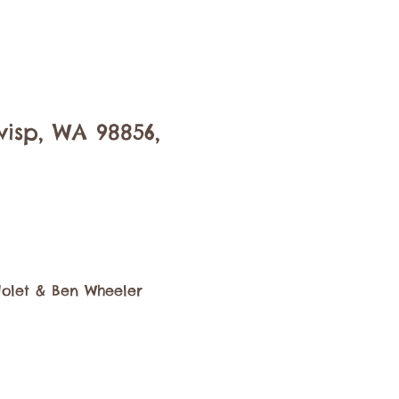
isp, WA 98856,
Nolet & Ben Wheeler 