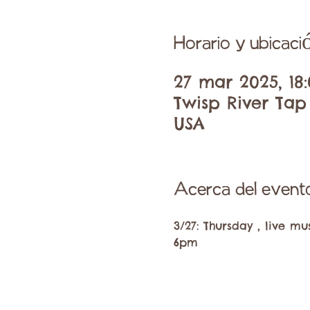
Horario y ubicaci
27 mar 2025, 18:
Twisp River Tap
USA
Acerca del event
3/27: Thursday , live m
6pm