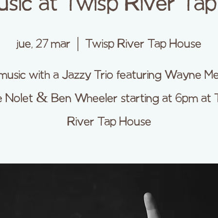
usic at Twisp River Ta
jue, 27 mar
  |  
Twisp River Tap House
music with a Jazzy Trio featuring Wayne M
 Nolet & Ben Wheeler starting at 6pm at 
River Tap House