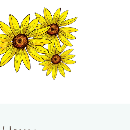
MATION CENTER
ISP TALES