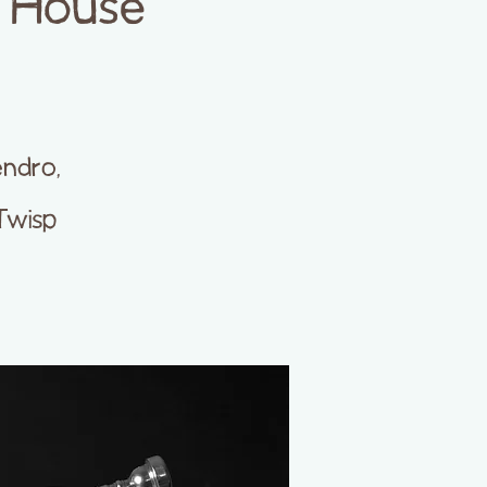
p House
endro,
Twisp