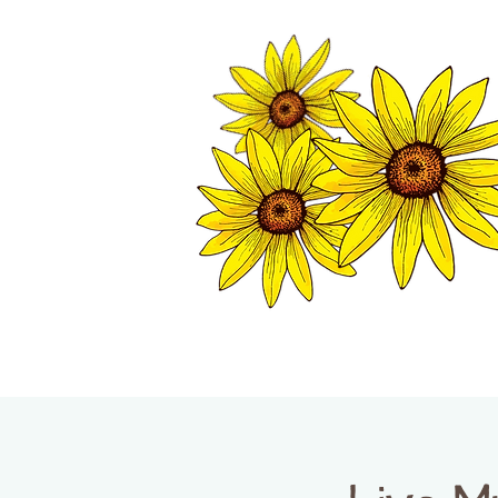
TWISP CHAMB
HOME