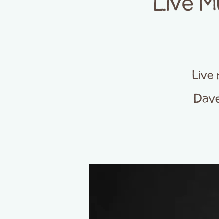
Live M
Live 
Dave