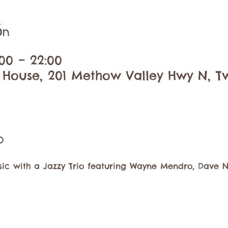
ón
00 – 22:00
 House, 201 Methow Valley Hwy N, Tw
o
usic with a Jazzy Trio featuring Wayne Mendro, Dave 