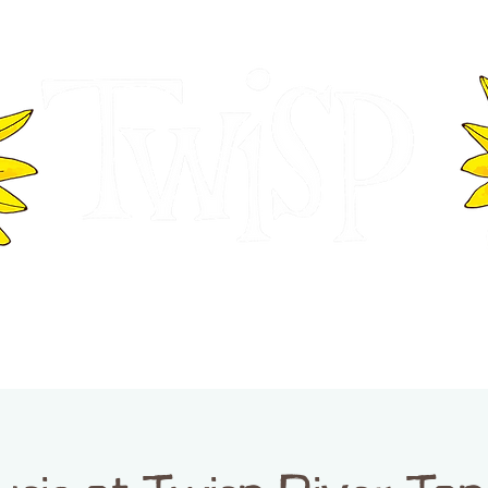
ER OF COMMERCE
VISITOR INFOR
WASHINGTON
EVENTS
BUSINESS DIRECTORY
TW
TWISP CREATIVE DISTRICT