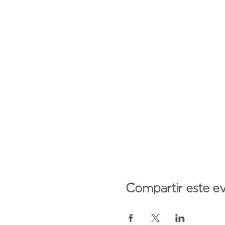
Compartir este e