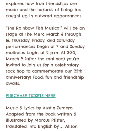
explores how true friendships are 
made and the hazards of being too 
caught up in outward appearances.
“The Rainbow Fish Musical” will be on 
stage at The Merc March 6 through 
16. Thursday, Friday, and Saturday 
performances begin at 7 and Sunday 
matinees begin at 2 p.m. At 3:30, 
March 9 (after the matinee) you’re 
invited to join us for a celebratory 
sock hop to commemorate our 25th 
anniversary! Food, fun and friendship 
awaits.
PURCHASE TICKETS HERE
Music & lyrics by Austin Zumbro. 
Adapted from the book written & 
illustrated by Marcus Pfister, 
translated into English by J. Alison 