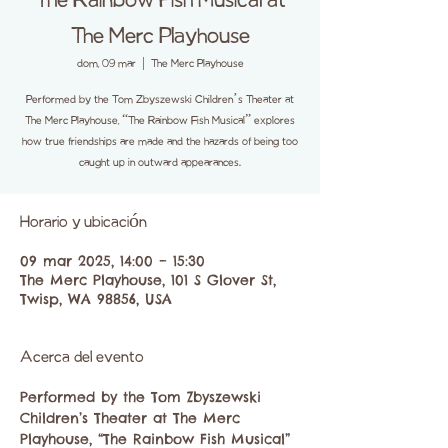
The Rainbow Fish Musical at
The Merc Playhouse
dom, 09 mar
  |  
The Merc Playhouse
Performed by the Tom Zbyszewski Children’s Theater at
The Merc Playhouse, “The Rainbow Fish Musical” explores
how true friendships are made and the hazards of being too
caught up in outward appearances.
Horario y ubicación
09 mar 2025, 14:00 – 15:30
The Merc Playhouse, 101 S Glover St,
Twisp, WA 98856, USA
Acerca del evento
Performed by the Tom Zbyszewski 
Children’s Theater at The Merc 
Playhouse, “The Rainbow Fish Musical” 