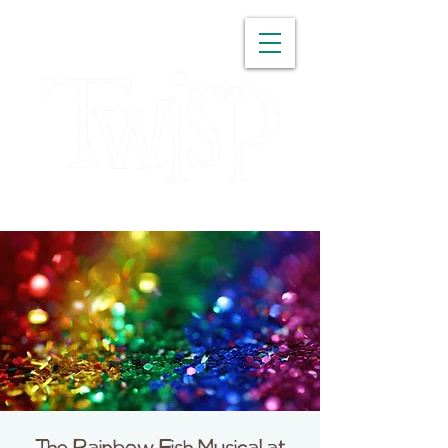
WASHINGTON