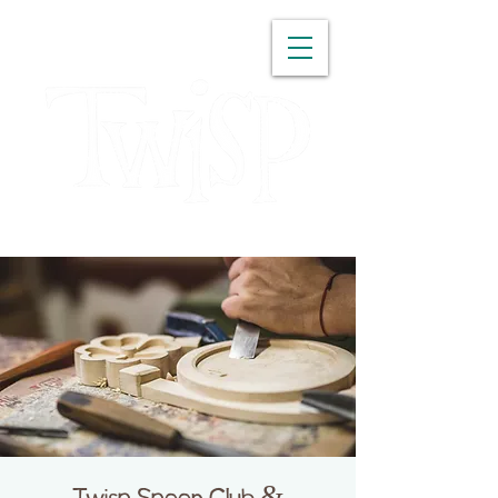
WASHINGTON