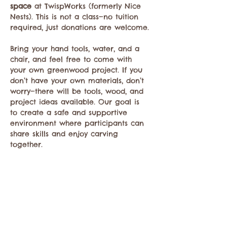
space
 at TwispWorks (formerly Nice 
Nests). This is not a class—no tuition 
required, just donations are welcome.
Bring your hand tools, water, and a 
chair, and feel free to come with 
your own greenwood project. If you 
don’t have your own materials, don’t 
worry—there will be tools, wood, and 
project ideas available. Our goal is 
to create a safe and supportive 
environment where participants can 
share skills and enjoy carving 
together.
Compartir este evento