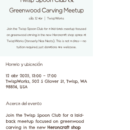
Twisp Spoon Club &
Greenwood Carving Meetup
sáb, 12 abr
  |  
TwispWorks
Join the Twisp Spoon Club for a laid-back meetup focused
on greenwood carving in the new Heroncraft shop space at
TwispWorks (formerly Nice Nests). This is not a class—no
tuition required, just donations are welcome.
Horario y ubicación
12 abr 2025, 13:00 – 17:00
TwispWorks, 502 S Glover St, Twisp, WA
98856, USA
Acerca del evento
Join the Twisp Spoon Club for a laid-
back meetup focused on greenwood 
carving in the new 
Heroncraft shop 