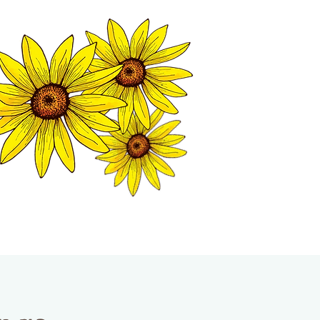
MATION CENTER
ISP TALES