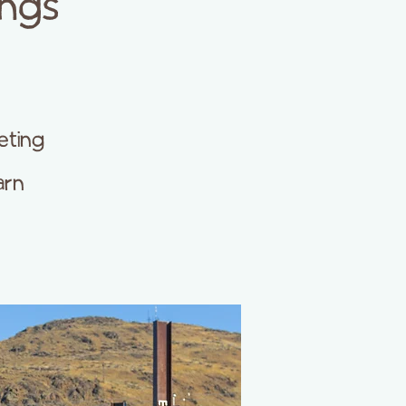
ings
eting
arn