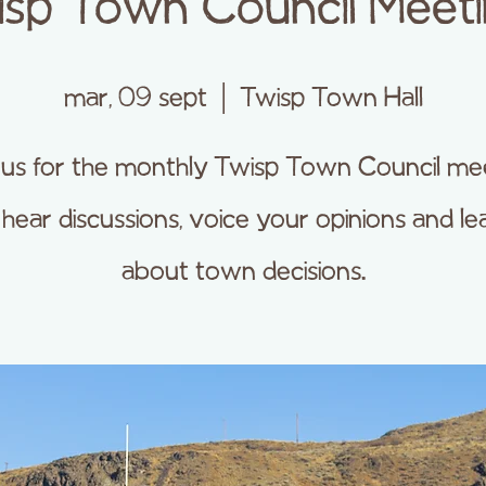
sp Town Council Meet
mar, 09 sept
  |  
Twisp Town Hall
 us for the monthly Twisp Town Council me
 hear discussions, voice your opinions and le
about town decisions.