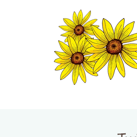
TWISP CHAMB
HOME