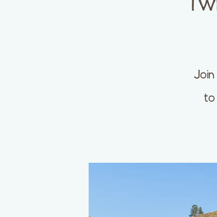
Twi
Join
to