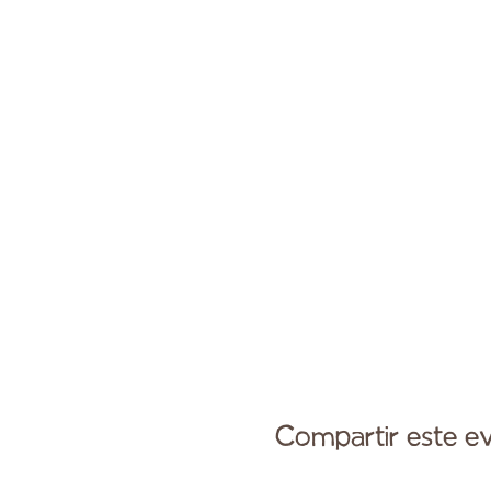
Compartir este e