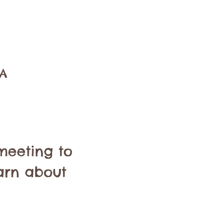
SA
meeting to 
arn about 