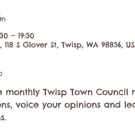
ón
30 – 19:30
 118 S Glover St, Twisp, WA 98856, U
o
he monthly Twisp Town Council 
ons, voice your opinions and le
s.