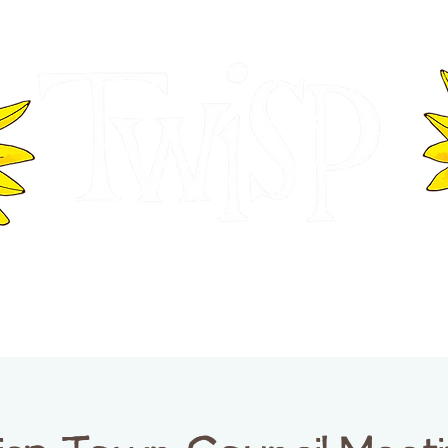
ER OF COMMERCE
VISITOR INFOR
WASHINGTON
EVENTS
BUSINESS DIRECTORY
TW
TWISP CREATIVE DISTRICT