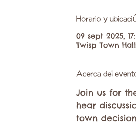
Horario y ubicaci
09 sept 2025, 17:
Twisp Town Hall,
Acerca del event
Join us for t
hear discussi
town decision