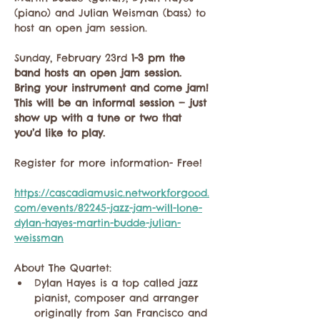
(piano) and Julian Weisman (bass) to 
host an open jam session. 
Sunday, February 23rd
 1-3 pm the 
band hosts an open jam session. 
Bring your instrument and come jam! 
This will be an informal session — just 
show up with a tune or two that 
you’d like to play.
Register for more information- Free!
https://cascadiamusic.networkforgood.
com/events/82245-jazz-jam-will-lone-
dylan-hayes-martin-budde-julian-
weissman
About The Quartet:
Dylan Hayes is a top called jazz 
pianist, composer and arranger 
originally from San Francisco and 