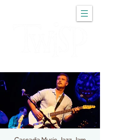
WASHINGTON