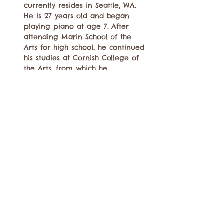
currently resides in Seattle, WA. 
He is 27 years old and began 
playing piano at age 7. After 
attending Marin School of the 
Arts for high school, he continued 
his studies at Cornish College of 
the Arts, from which he 
graduated from in 2019, and was 
able to study piano with Dawn 
Clement and Jovino Santos Neto 
as well as arranging with Jim…
Show More
Share this event