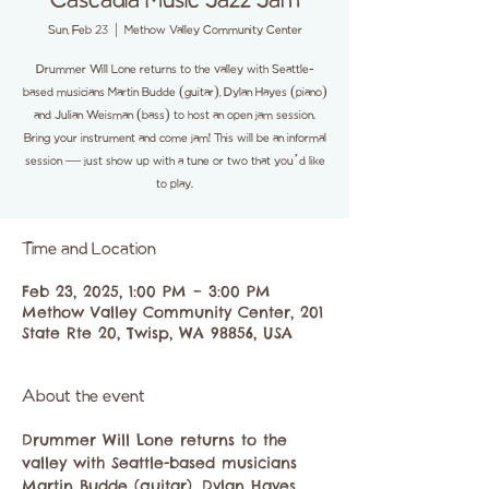
Cascadia Music Jazz Jam
Sun, Feb 23
  |  
Methow Valley Community Center
Drummer Will Lone returns to the valley with Seattle-
based musicians Martin Budde (guitar), Dylan Hayes (piano)
and Julian Weisman (bass) to host an open jam session.
Bring your instrument and come jam! This will be an informal
session — just show up with a tune or two that you’d like
to play.
Time and Location
Feb 23, 2025, 1:00 PM – 3:00 PM
Methow Valley Community Center, 201
State Rte 20, Twisp, WA 98856, USA
About the event
Drummer Will Lone returns to the 
valley with Seattle-based musicians 
Martin Budde (guitar), Dylan Hayes 