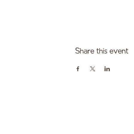
Share this event
Cont
Paid fo