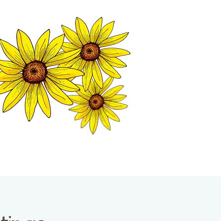
MATION CENTER
ISP TALES