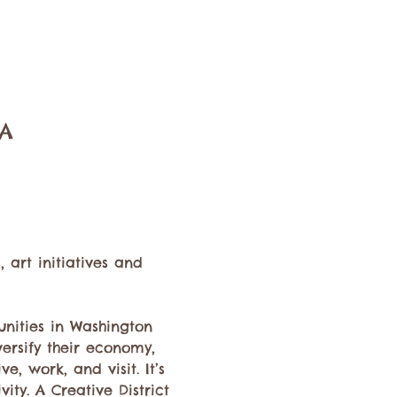
SA
art initiatives and 
nities in Washington 
versify their economy, 
e, work, and visit. It’s 
ty. A Creative District 