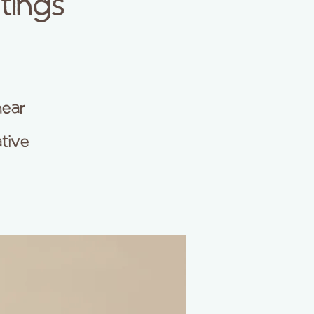
tings
hear
ative