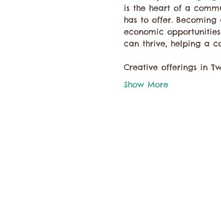
is the heart of a comm
has to offer. Becoming 
economic opportunities 
can thrive, helping a c
Creative offerings in T
Show More