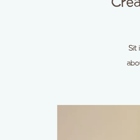
Crea
Sit
abou