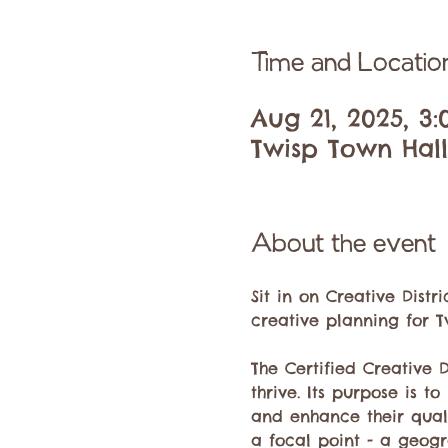
Time and Locatio
Aug 21, 2025, 3
Twisp Town Hall,
About the event
Sit in on Creative Dist
creative planning for Tw
The Certified Creative 
thrive. Its purpose is t
and enhance their quality
a focal point - a geogr