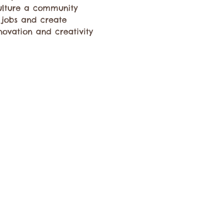
culture a community 
 jobs and create 
novation and creativity 