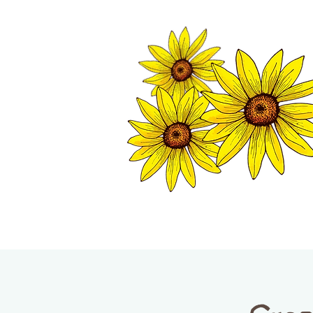
TWISP CHAMB
HOME