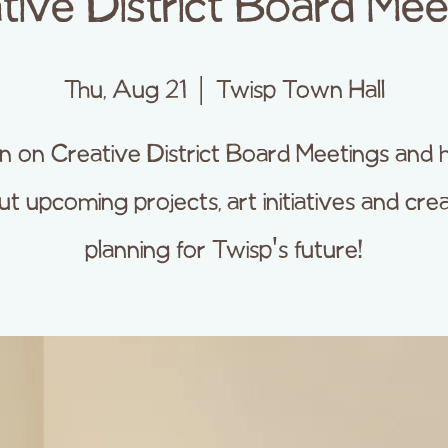
tive District Board Mee
Thu, Aug 21
  |  
Twisp Town Hall
 in on Creative District Board Meetings and 
t upcoming projects, art initiatives and cre
planning for Twisp's future!