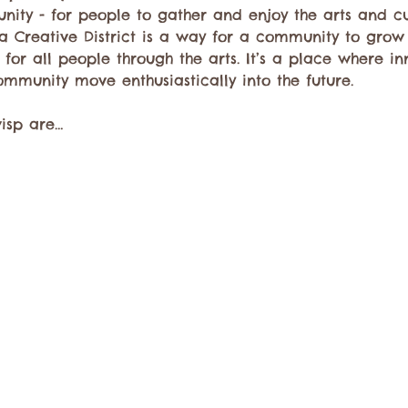
unity - for people to gather and enjoy the arts and 
a Creative District is a way for a community to grow
for all people through the arts. It’s a place where in
ommunity move enthusiastically into the future.
wisp are…