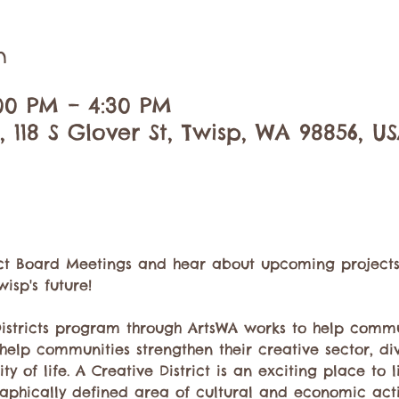
n
:00 PM – 4:30 PM
 118 S Glover St, Twisp, WA 98856, U
rict Board Meetings and hear about upcoming projects, 
isp's future!
Districts program through ArtsWA works to help commu
o help communities strengthen their creative sector, di
 of life. A Creative District is an exciting place to liv
aphically defined area of cultural and economic activi