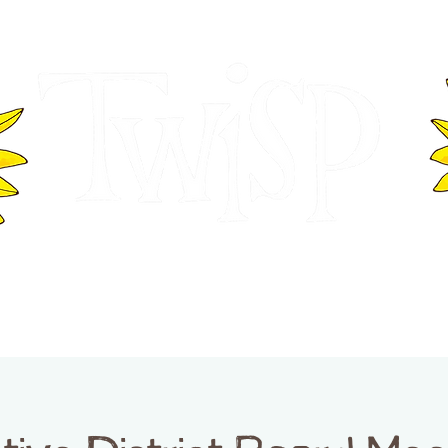
ER OF COMMERCE
VISITOR INFOR
WASHINGTON
EVENTS
BUSINESS DIRECTORY
TW
TWISP CREATIVE DISTRICT