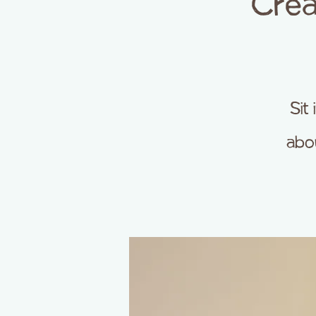
Crea
Sit
abou