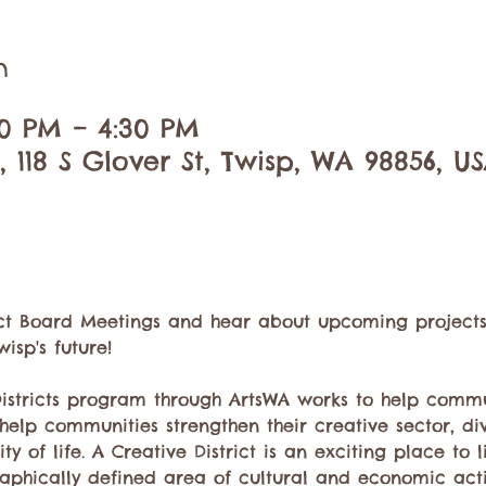
n
00 PM – 4:30 PM
 118 S Glover St, Twisp, WA 98856, U
rict Board Meetings and hear about upcoming projects, 
isp's future!
Districts program through ArtsWA works to help commu
o help communities strengthen their creative sector, di
 of life. A Creative District is an exciting place to liv
aphically defined area of cultural and economic activi