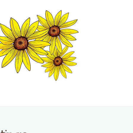
MATION CENTER
ISP TALES