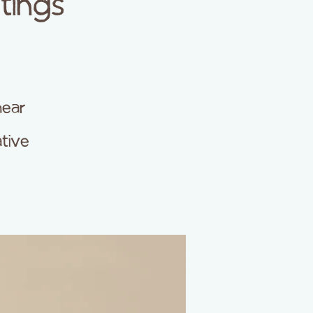
tings
hear
ative