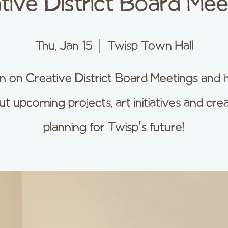
tive District Board Mee
Thu, Jan 15
  |  
Twisp Town Hall
 in on Creative District Board Meetings and 
t upcoming projects, art initiatives and cre
planning for Twisp's future!