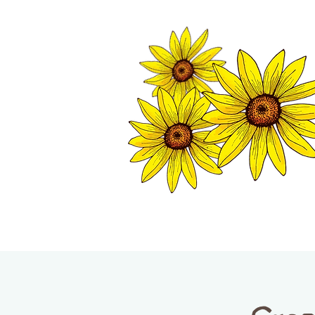
TWISP CHAMB
HOME