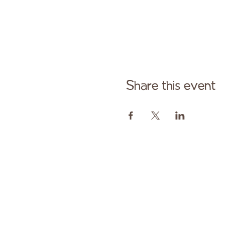
Share this event
Cont
Paid fo