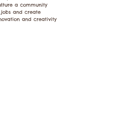
culture a community 
 jobs and create 
novation and creativity 