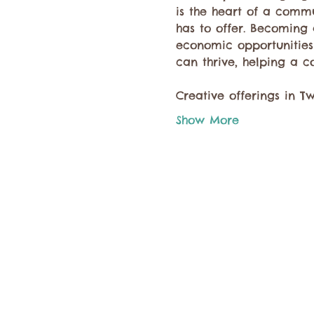
is the heart of a comm
has to offer. Becoming 
economic opportunities 
can thrive, helping a c
Creative offerings in T
Show More