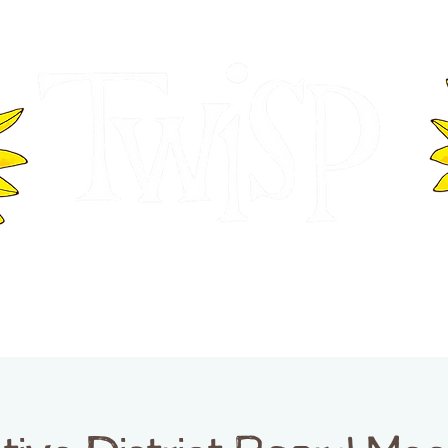
ER OF COMMERCE
VISITOR INFOR
WASHINGTON
EVENTS
BUSINESS DIRECTORY
TW
TWISP CREATIVE DISTRICT