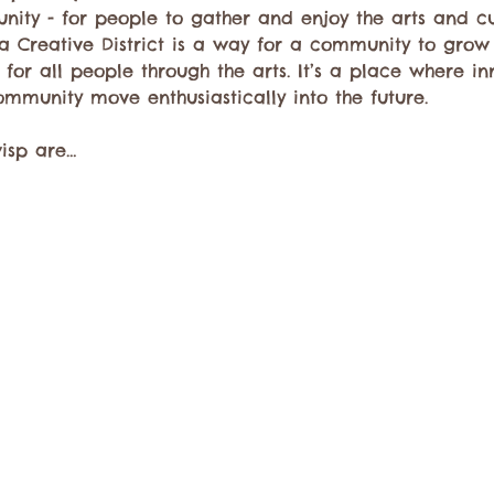
unity - for people to gather and enjoy the arts and 
a Creative District is a way for a community to grow
for all people through the arts. It’s a place where in
ommunity move enthusiastically into the future.
wisp are…