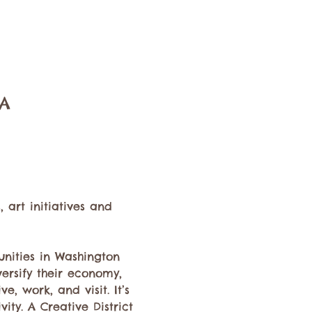
SA
art initiatives and 
nities in Washington 
versify their economy, 
e, work, and visit. It’s 
ty. A Creative District 