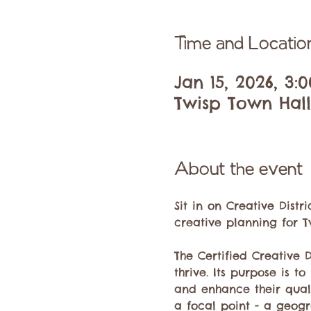
Time and Locatio
Jan 15, 2026, 3:
Twisp Town Hall,
About the event
Sit in on Creative Dist
creative planning for Tw
The Certified Creative 
thrive. Its purpose is t
and enhance their quality
a focal point - a geogr