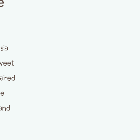
e
sia
weet
aired
he
 and