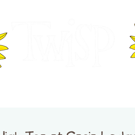
ER OF COMMERCE
VISITOR INFOR
WASHINGTON
EVENTS
BUSINESS DIRECTORY
TW
TWISP CREATIVE DISTRICT