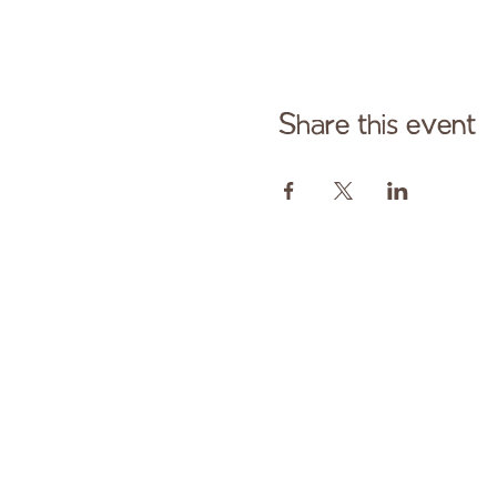
Share this event
Cont
Paid fo