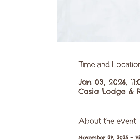
Time and Locatio
Jan 03, 2026, 11
Casia Lodge & R
About the event
November 29, 2025 – H