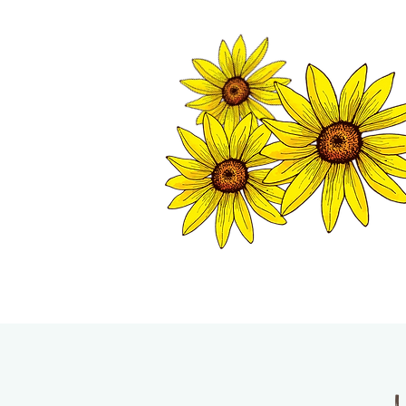
TWISP CHAMB
HOME