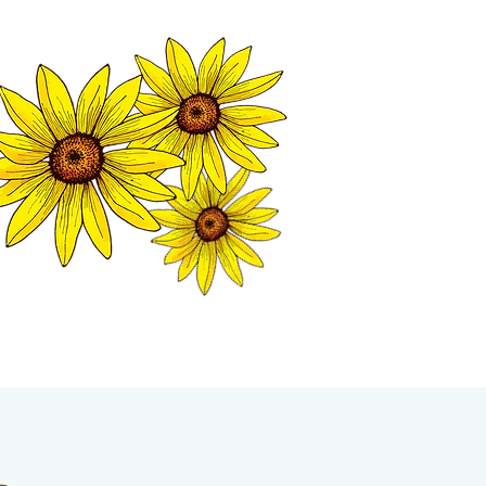
MATION CENTER
ISP TALES