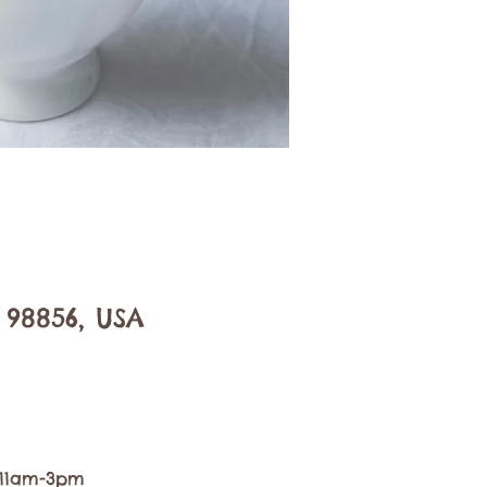
 98856, USA
, 11am-3pm