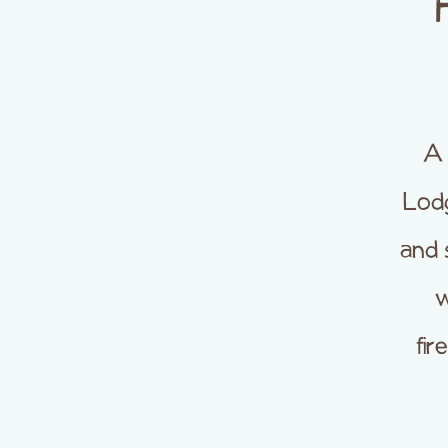
A 
Lod
and 
w
fir