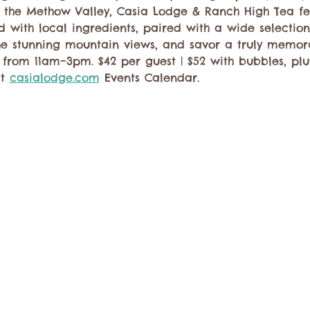
n the Methow Valley, Casia Lodge & Ranch High Tea fe
d with local ingredients, paired with a wide selection 
the stunning mountain views, and savor a truly memor
from 11am–3pm. $42 per guest | $52 with bubbles, plus
t 
casialodge.com
 Events Calendar.