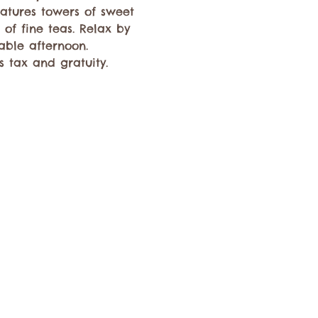
atures towers of sweet 
of fine teas. Relax by 
able afternoon. 
 tax and gratuity. 