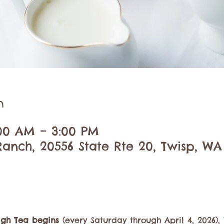
n
:00 AM – 3:00 PM
anch, 20556 State Rte 20, Twisp, WA
igh Tea begins
 (every Saturday through April 4, 2026)