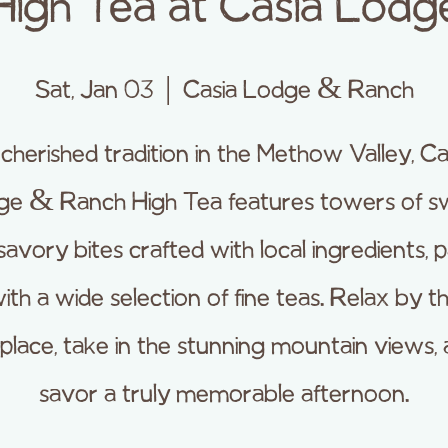
High Tea at Casia Lodg
Sat, Jan 03
  |  
Casia Lodge & Ranch
cherished tradition in the Methow Valley, Ca
ge & Ranch High Tea features towers of s
savory bites crafted with local ingredients, p
ith a wide selection of fine teas. Relax by t
eplace, take in the stunning mountain views,
savor a truly memorable afternoon.