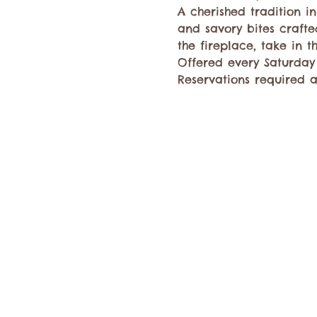
A cherished tradition i
and savory bites crafte
the fireplace, take in 
Offered every Saturday 
Reservations required a