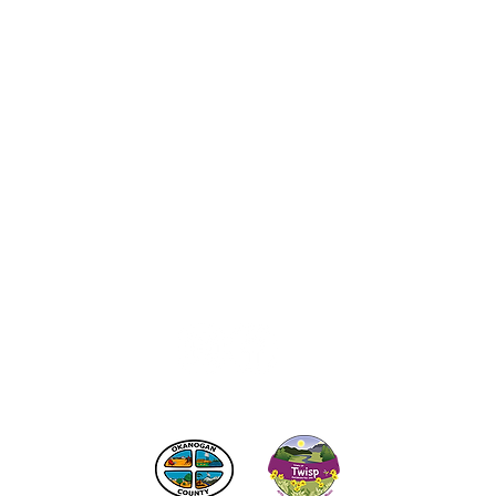
act the Twisp Chamber of Commerce at:
info@TwispWa
r in part by
Okanogan County
and
Town of Twisp
Lodgin