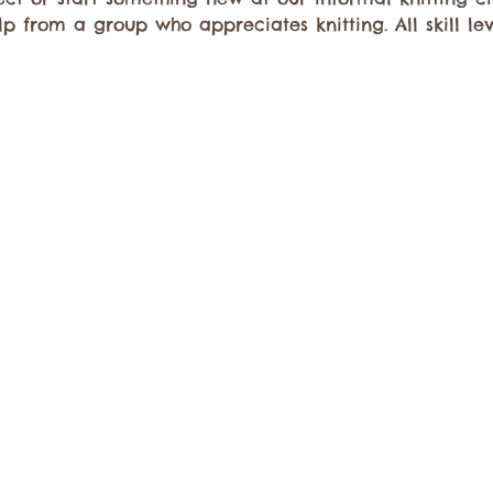
elp from a group who appreciates knitting. All skill l