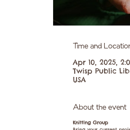
Time and Locatio
Apr 10, 2025, 2
Twisp Public Li
USA
About the event
Knitting Group
Bring your current proj