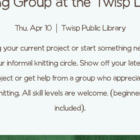
ng Group at the Twisp 
Thu, Apr 10
  |  
Twisp Public Library
g your current project or start something n
r informal knitting circle. Show off your lat
ject or get help from a group who appreci
nitting. All skill levels are welcome, (beginne
included).​