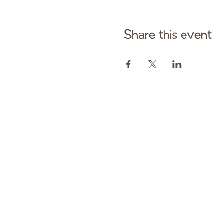
Share this event
Cont
Paid fo