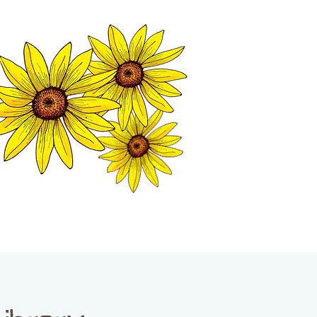
MATION CENTER
ISP TALES