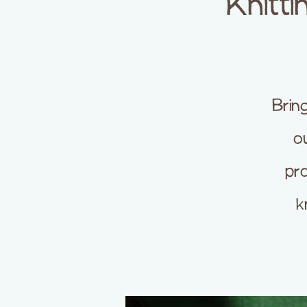
Knitti
Brin
ou
pro
k