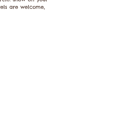
evels are welcome, 