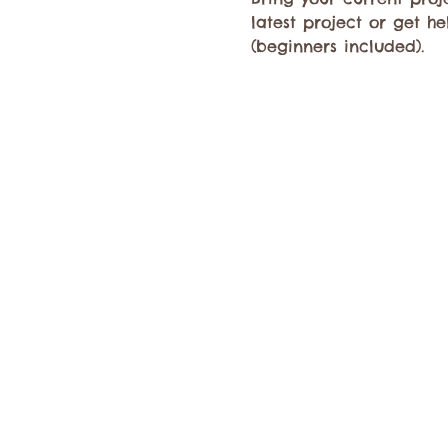
latest project or get h
(beginners included).​ 