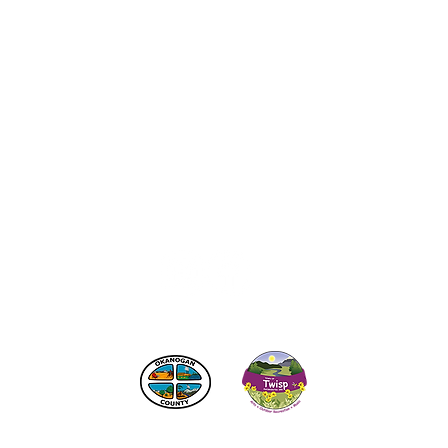
act the Twisp Chamber of Commerce at:
info@TwispWa
r in part by
Okanogan County
and
Town of Twisp
Lodgin
© 2026
Twisp Chamber of Commerce
SITE CREATED BY:
RURAL VALLEY LIFE