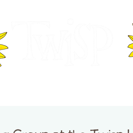
ER OF COMMERCE
VISITOR INFOR
WASHINGTON
EVENTS
BUSINESS DIRECTORY
TW
TWISP CREATIVE DISTRICT