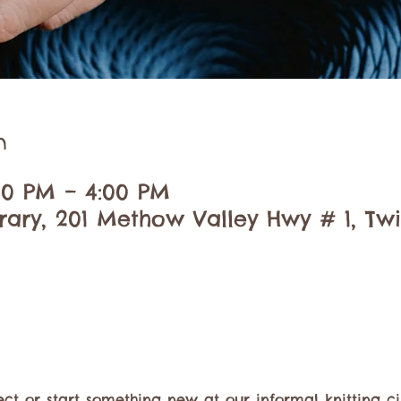
n
:00 PM – 4:00 PM
brary, 201 Methow Valley Hwy # 1, Tw
ect or start something new at our informal knitting ci