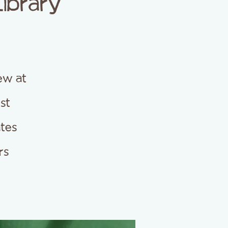
Library
ew at
est
ates
rs