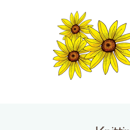
TWISP CHAMB
HOME