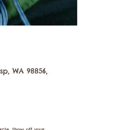
isp, WA 98856,
rcle. Show off your 