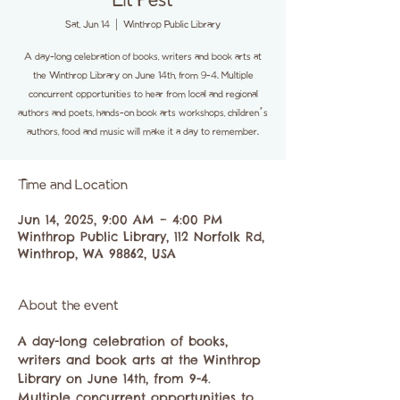
Lit Fest
Sat, Jun 14
  |  
Winthrop Public Library
A day-long celebration of books, writers and book arts at
the Winthrop Library on June 14th, from 9-4. Multiple
concurrent opportunities to hear from local and regional
authors and poets, hands-on book arts workshops, children’s
authors, food and music will make it a day to remember.
Time and Location
Jun 14, 2025, 9:00 AM – 4:00 PM
Winthrop Public Library, 112 Norfolk Rd,
Winthrop, WA 98862, USA
About the event
A day-long celebration of books, 
writers and book arts at the Winthrop 
Library on June 14th, from 9-4. 
Multiple concurrent opportunities to 