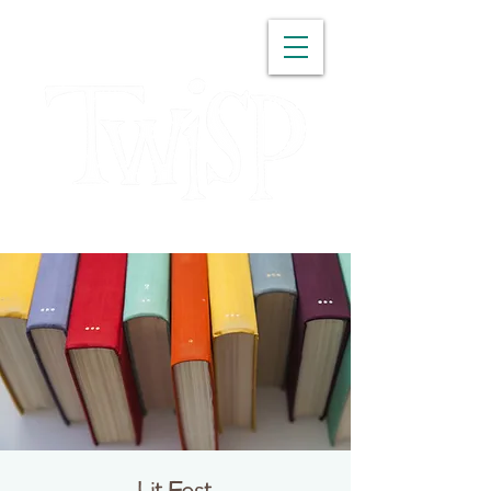
WASHINGTON