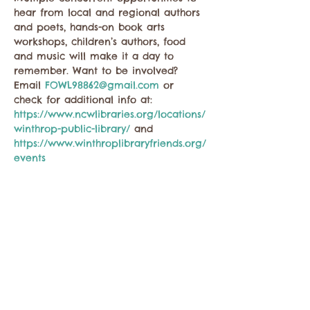
hear from local and regional authors 
and poets, hands-on book arts 
workshops, children’s authors, food 
and music will make it a day to 
remember. Want to be involved? 
Email 
FOWL98862@gmail.com
 or 
check for additional info at: 
https://www.ncwlibraries.org/locations/
winthrop-public-library/
 and 
https://www.winthroplibraryfriends.org/
events
Share this event