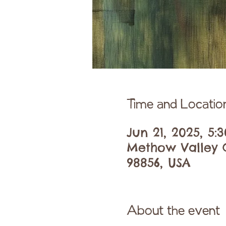
Time and Locatio
Jun 21, 2025, 5:
Methow Valley C
98856, USA
About the event