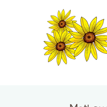
TWISP CHAMB
HOME