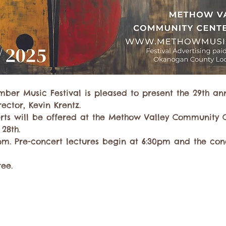
ber Music Festival is pleased to present the 29th an
ector, Kevin Krentz.
rts will be offered at the Methow Valley Community 
 28th.
m. Pre-concert lectures begin at 6:30pm and the conc
ree. 