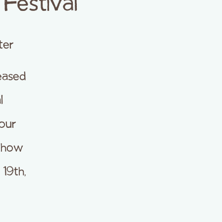
Festival
ter
eased
l
Four
ethow
19th,