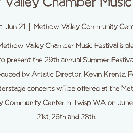
Valley Chamber Music 
t, Jun 21
  |  
Methow Valley Community Cen
Methow Valley Chamber Music Festival is pl
to present the 29th annual Summer Festiva
duced by Artistic Director, Kevin Krentz. 
erstage concerts will be offered at the M
ey Community Center in Twisp WA on June 
21st, 26th and 28th.