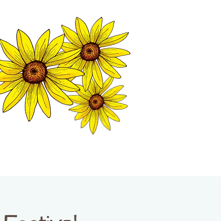
MATION CENTER
ISP TALES