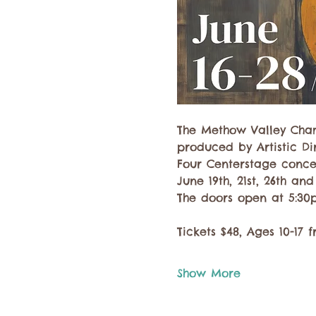
The Methow Valley Cham
produced by Artistic Dir
Four Centerstage conce
June 19th, 21st, 26th and
The doors open at 5:30p
Tickets $48, Ages 10-17 f
Show More