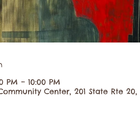
n
30 PM – 10:00 PM
ommunity Center, 201 State Rte 20,