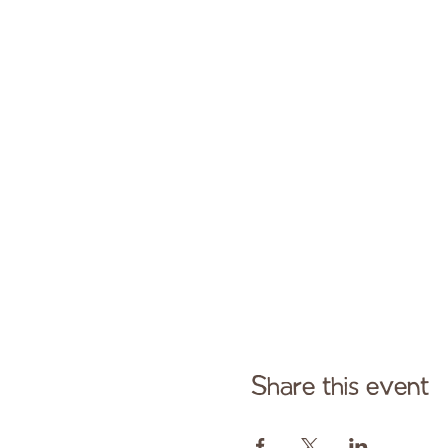
Share this event