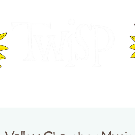
ER OF COMMERCE
VISITOR INFOR
WASHINGTON
EVENTS
BUSINESS DIRECTORY
TW
TWISP CREATIVE DISTRICT