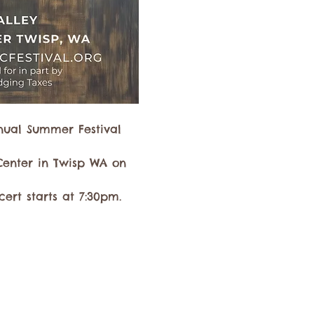
nual Summer Festival 
Center in Twisp WA on 
ert starts at 7:30pm.