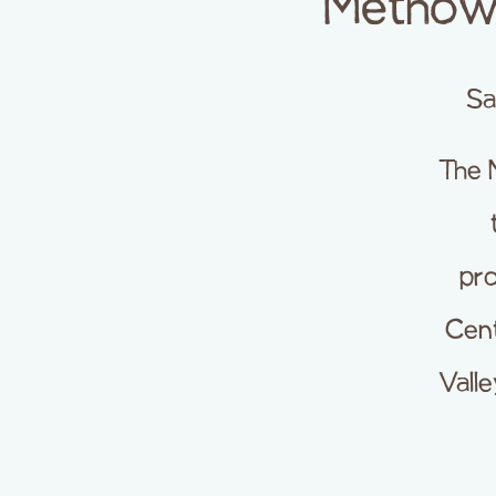
Methow 
Sa
The 
pro
Cent
Vall