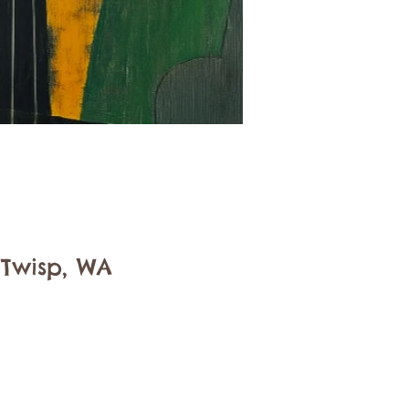
 Twisp, WA