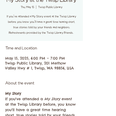
My Story at the Twisp Library
Thu, May 15
  |  
Twisp Public Library
If you've attended a My Story event at the Twisp Library
before, you know you'll have a great time hearing short,
true stories told by your friends and neighbors.
Refreshments provided by the Twisp Library Friends.
Time and Location
May 15, 2025, 6:00 PM – 7:00 PM
Twisp Public Library, 201 Methow
Valley Hwy # 1, Twisp, WA 98856, USA
About the event
My Story
If you've attended a 
My Story
 event 
at the Twisp Library before, you know 
you'll have a great time hearing 
short, true stories told by your friends 