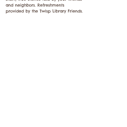
and neighbors. Refreshments 
provided by the Twisp Library Friends. 
Share this event
Contact the Twisp Chamber of Commerce at:
info@TwispWa.com
Paid for in part by
Okanogan County
and
Town of Twisp
Lodging Taxes