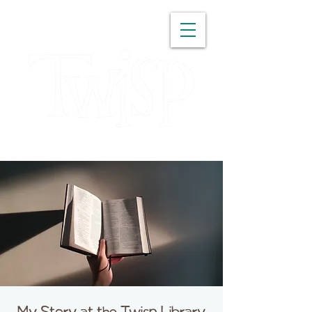
WASHINGTON