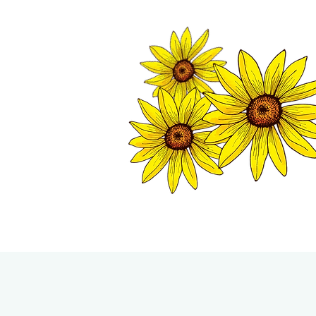
TWISP CHAMB
HOME