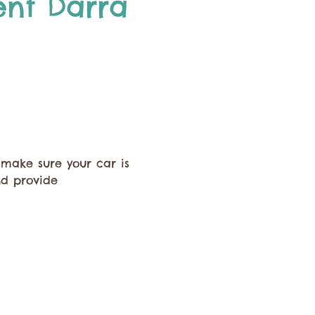
ent Darra 
 make sure your car is 
nd provide 