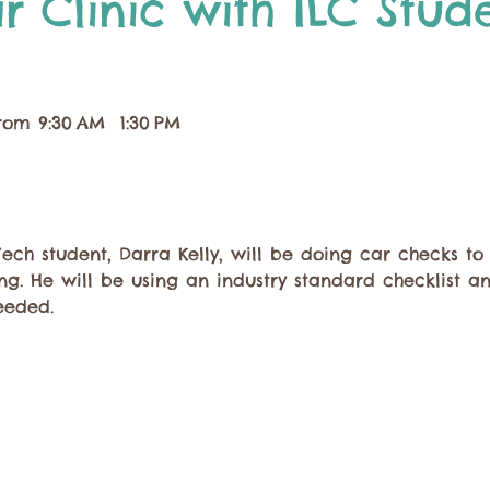
r Clinic with ILC Stud
rom 9:30 AM  1:30 PM
ch student, Darra Kelly, will be doing car checks to
g. He will be using an industry standard checklist a
eded. 