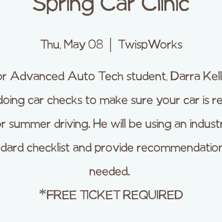
Spring Car Clinic
Thu, May 08
  |  
TwispWorks
or Advanced Auto Tech student, Darra Kelly,
doing car checks to make sure your car is r
or summer driving. He will be using an indust
ndard checklist and provide recommendation
needed.
*FREE TICKET REQUIRED