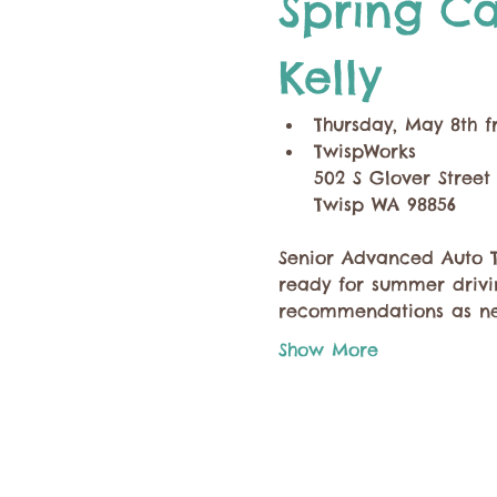
Spring Ca
Kelly
Thursday, May 8th f
TwispWorks
502 S Glover Street
Twisp WA 98856
Senior Advanced Auto Te
ready for summer drivin
recommendations as ne
Show More