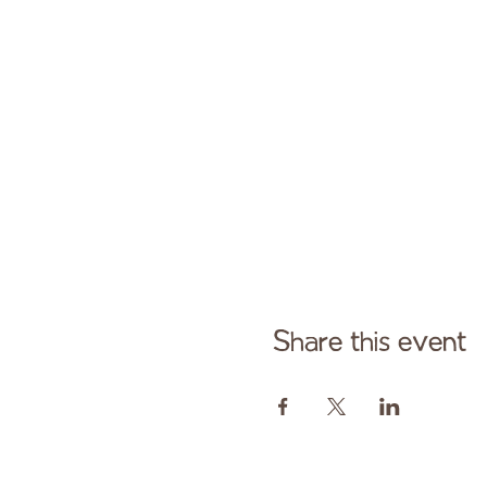
Share this event