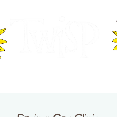
ER OF COMMERCE
VISITOR INFOR
WASHINGTON
EVENTS
BUSINESS DIRECTORY
TW
TWISP CREATIVE DISTRICT