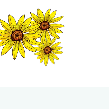
MATION CENTER
ISP TALES