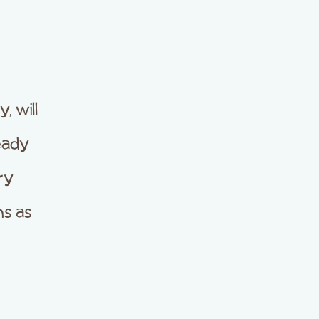
 will
eady
ry
s as