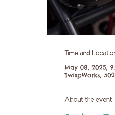
Time and Locatio
May 08, 2025, 9
TwispWorks, 502
About the event