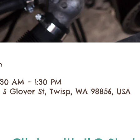
n
:30 AM – 1:30 PM
 S Glover St, Twisp, WA 98856, USA