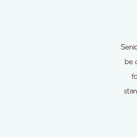
Seni
be 
f
sta