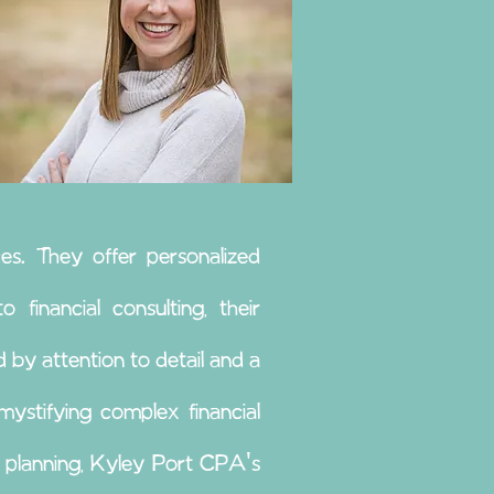
es. They offer personalized
 financial consulting, their
 by attention to detail and a
ystifying complex financial
l planning, Kyley Port CPA's