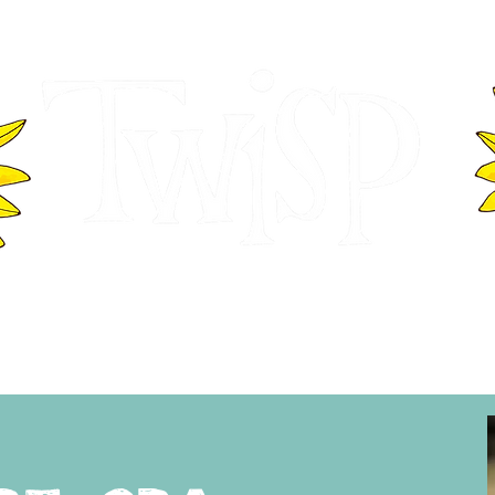
ER OF COMMERCE
VISITOR INFOR
WASHINGTON
EVENTS
BUSINESS DIRECTORY
TW
TWISP CREATIVE DISTRICT