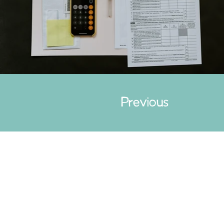
Previous
Cont
Paid fo