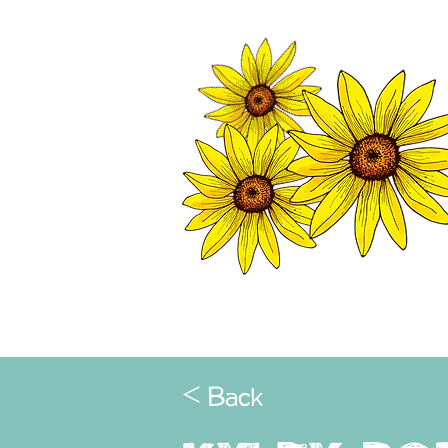
TWISP CHAMB
HOME
< Back