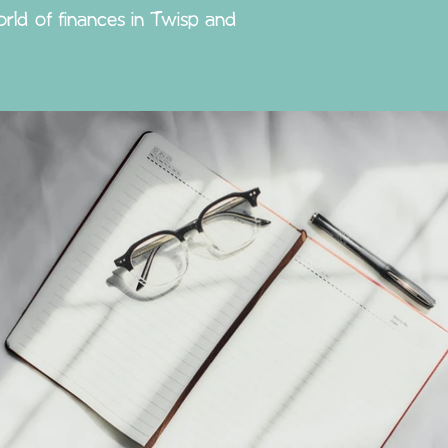
rld of finances in Twisp and