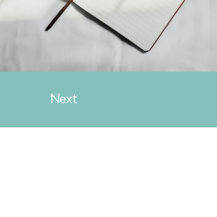
Next
.com
g Taxes