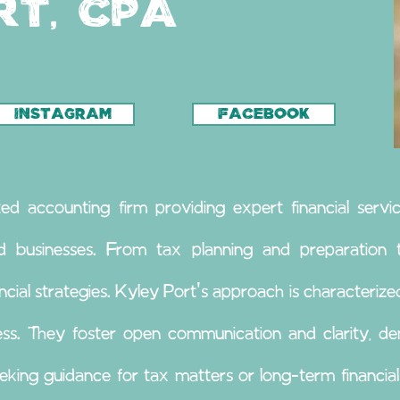
rt, CPA
INSTAGRAM
FACEBOOK
ed accounting firm providing expert financial servic
nd businesses. From tax planning and preparation to
ncial strategies. Kyley Port's approach is characterized
ss. They foster open communication and clarity, dem
king guidance for tax matters or long-term financia