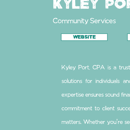
Kyley Po
Community Services
WEBSITE
Kyley Port, CPA is a trust
solutions for individuals a
expertise ensures sound fina
commitment to client succe
matters. Whether you're see