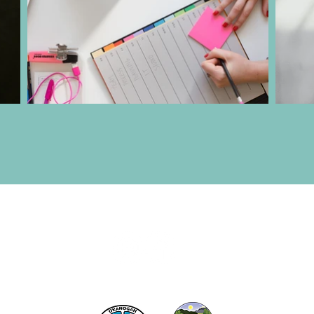
act the Twisp Chamber of Commerce at:
info@TwispWa
r in part by
Okanogan County
and
Town of Twisp
Lodgin