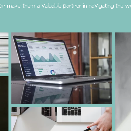
ion make them a valuable partner in navigating the wo