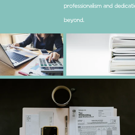
professionalism and dedicat
beyond.