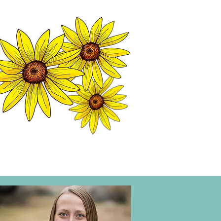
MATION CENTER
ISP TALES