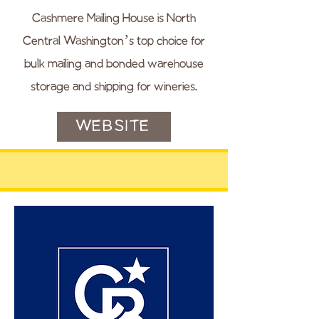
Cashmere Mailing House is North
Central Washington’s top choice for
bulk mailing and bonded warehouse
storage and shipping for wineries.
WEBSITE