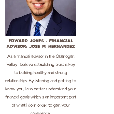
Edward Jones - Financial
Advisor: Jose M. Hernandez
As a financial advisor in the Okanogan
Valley, I believe establishing trust is key
to building healthy and strong
relationships. By listening and getting to
know you, I can better understand your
financial goals which is an important part
of what I do in order to gain your
confidence.