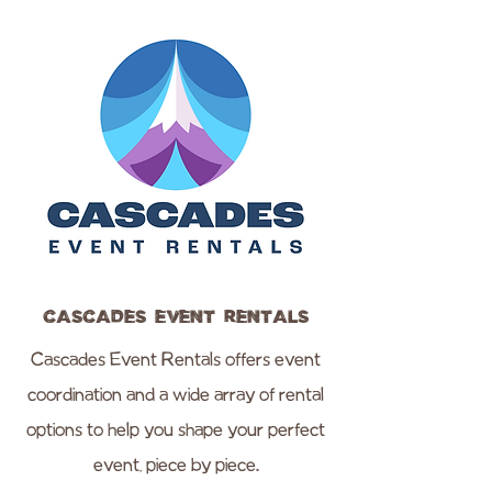
Cascades Event Rentals
Cascades Event Rentals offers event
coordination and a wide array of rental
options to help you shape your perfect
event, piece by piece.