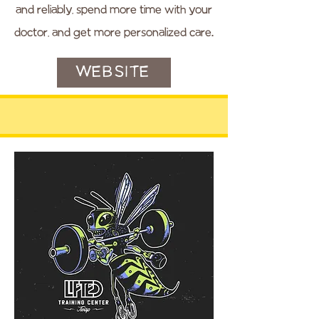
and reliably, spend more time with your
doctor, and get more personalized care.
WEBSITE