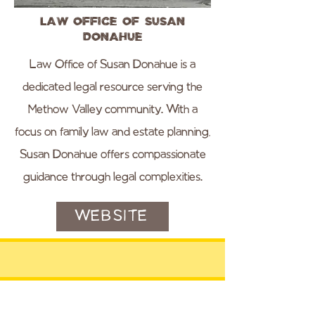
Law Office of Susan
Donahue
Law Office of Susan Donahue is a
dedicated legal resource serving the
Methow Valley community. With a
focus on family law and estate planning,
Susan Donahue offers compassionate
guidance through legal complexities.
WEBSITE