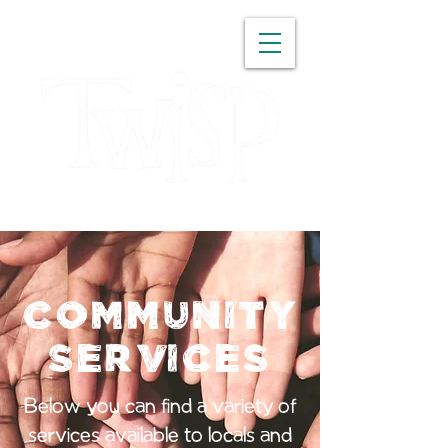
WASHINGTON
Community
Services
Below you can find a variety of
services available to locals and