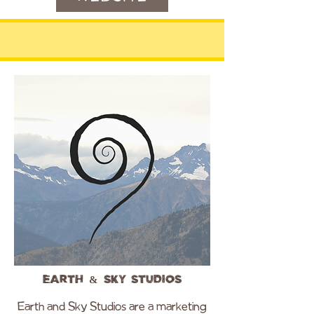
Earth & Sky Studios
Earth and Sky Studios are a marketing