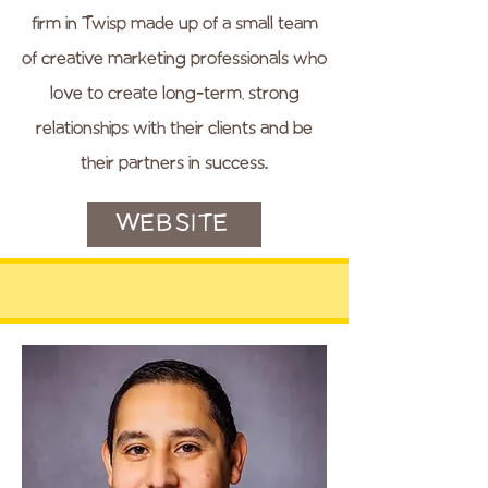
firm in Twisp made up of a small team
of creative marketing professionals who
love to create long-term, strong
relationships with their clients and be
their partners in success.
WEBSITE