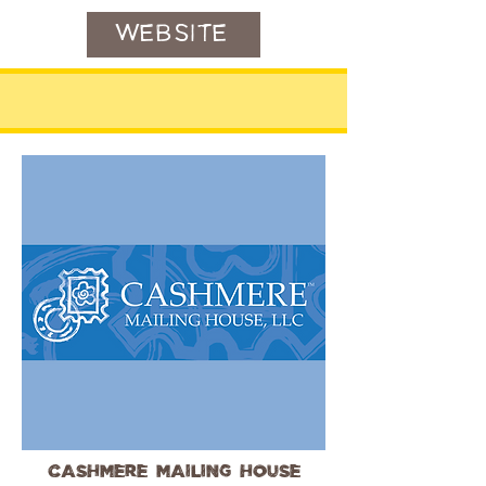
WEBSITE
Cashmere Mailing House