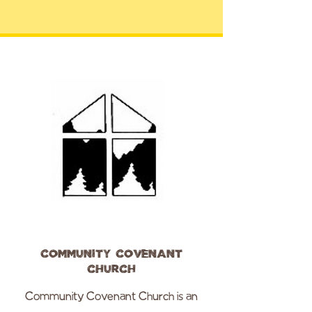
Community Covenant
Church
Community Covenant Church is an