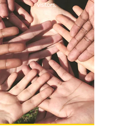
visitors.