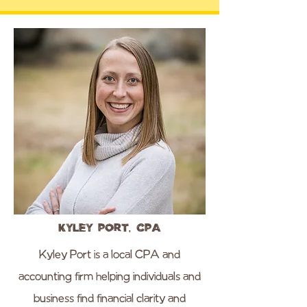
Kyley Port, CPA
Kyley Port is a local CPA and
accounting firm helping individuals and
business find financial clarity and