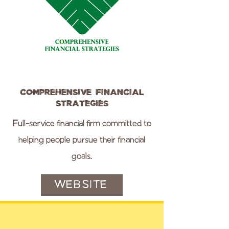
Comprehensive Financial
Strategies
Full-service financial firm committed to
helping people pursue their financial
goals.
WEBSITE