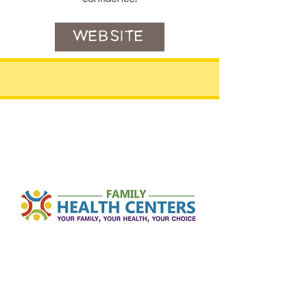
WEBSITE