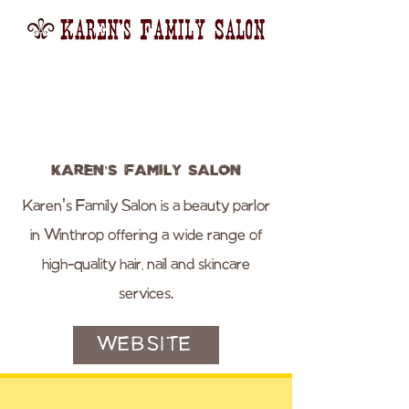
Karen's Family Salon
Karen's Family Salon is a beauty parlor
in Winthrop offering a wide range of
high-quality hair, nail and skincare
services.
WEBSITE