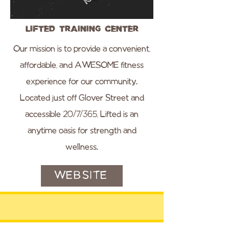
Lifted Training Center
Our mission is to provide a convenient,
affordable, and AWESOME fitness
experience for our community.
Located just off Glover Street and
accessible 20/7/365, Lifted is an
anytime oasis for strength and
wellness.
WEBSITE