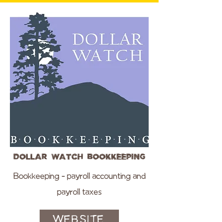
Dollar Watch Bookkeeping
Bookkeeping - payroll accounting and
payroll taxes
WEBSITE