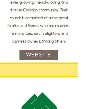
ever growing, friendly, loving, and
diverse Christian community. Their
church is comprised of some great
families and friends who are ranchers,
farmers, teachers, firefighters, and
business owners, among others.
WEBSITE