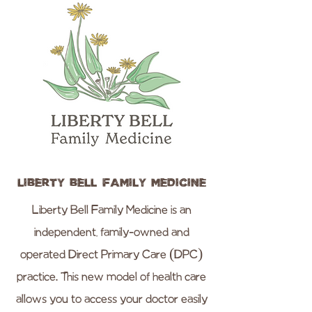
Liberty Bell Family Medicine
Liberty Bell Family Medicine is an
independent, family-owned and
operated Direct Primary Care (DPC)
practice. This new model of health care
allows you to access your doctor easily