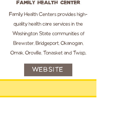
Family Health Center
Family Health Centers provides high-
quality health care services in the
Washington State communities of
Brewster, Bridgeport, Okanogan,
Omak, Oroville, Tonasket and Twisp.
WEBSITE