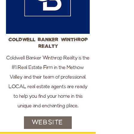
Coldwell Banker Winthrop
Realty
Coldwell Banker Winthrop Realty is the
#1 Real Estate Firm in the Methow
Valley and their team of professional,
LOCAL real estate agents are ready
to help you find your home in this
unique and enchanting place.
WEBSITE