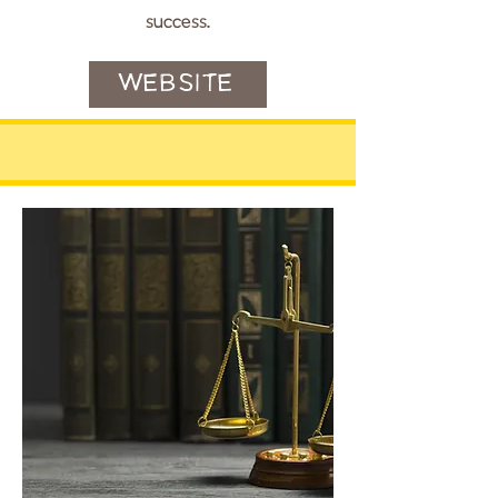
success.
WEBSITE