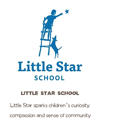
Little Star School
Little Star sparks children’s curiosity,
compassion and sense of community
through joyful learning and discovery.
We believe early childhood education