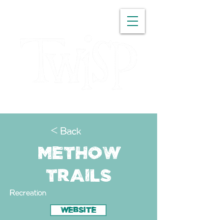
WASHINGTON
< Back
Methow
Trails
Recreation
WEBSITE