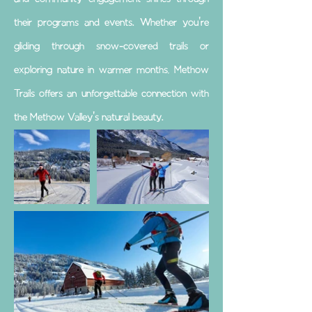
their programs and events. Whether you're
gliding through snow-covered trails or
exploring nature in warmer months, Methow
Trails offers an unforgettable connection with
the Methow Valley's natural beauty.