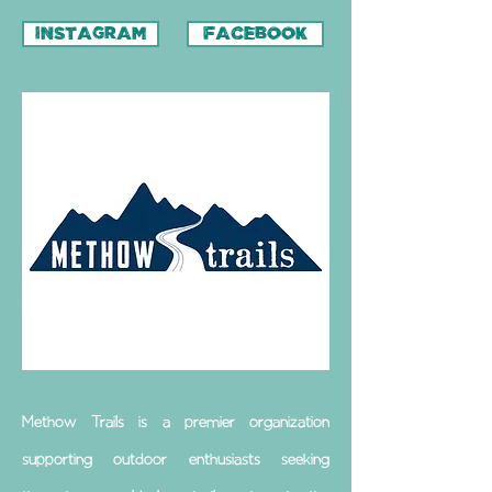
INSTAGRAM
FACEBOOK
Methow Trails is a premier organization
supporting outdoor enthusiasts seeking