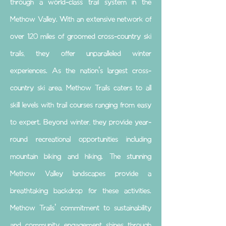
through a world-class trail system in the
Methow Valley. With an extensive network of
over 120 miles of groomed cross-country ski
trails, they offer unparalleled winter
experiences. As the nation's largest cross-
country ski area, Methow Trails caters to all
skill levels with trail courses ranging from easy
to expert. Beyond winter, they provide year-
round recreational opportunities including
mountain biking and hiking. The stunning
Methow Valley landscapes provide a
breathtaking backdrop for these activities.
Methow Trails' commitment to sustainability
and community engagement shines through