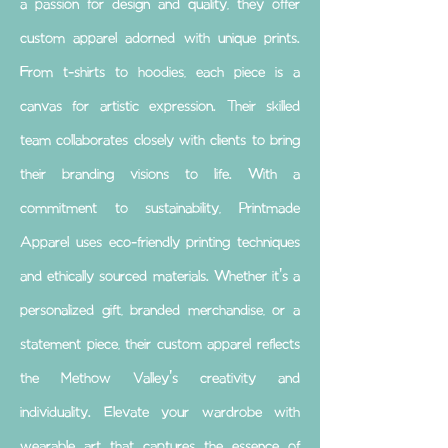
a passion for design and quality, they offer
custom apparel adorned with unique prints.
From t-shirts to hoodies, each piece is a
canvas for artistic expression. Their skilled
team collaborates closely with clients to bring
their branding visions to life. With a
commitment to sustainability, Printmade
Apparel uses eco-friendly printing techniques
and ethically sourced materials. Whether it's a
personalized gift, branded merchandise, or a
statement piece, their custom apparel reflects
the Methow Valley's creativity and
individuality. Elevate your wardrobe with
wearable art that captures the essence of