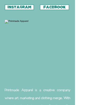
INSTAGRAM
FACEBOOK
Printmade Apparel is a creative company
where art, marketing and clothing merge. With