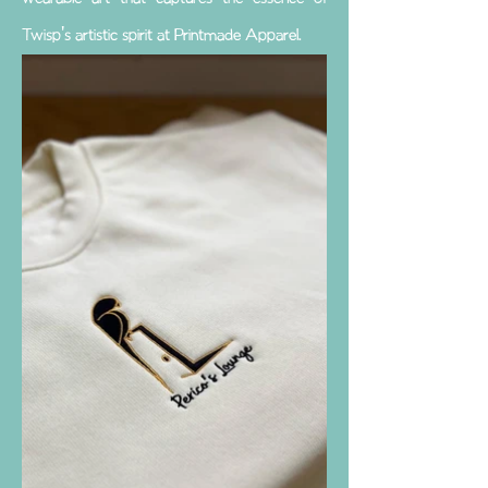
Twisp's artistic spirit at Printmade Apparel.