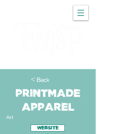
WASHINGTON
< Back
Printmade
Apparel
Art
WEBSITE