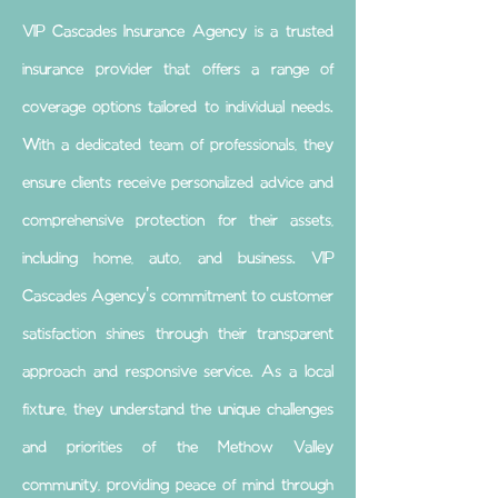
VIP Cascades Insurance Agency is a trusted
insurance provider that offers a range of
coverage options tailored to individual needs.
With a dedicated team of professionals, they
ensure clients receive personalized advice and
comprehensive protection for their assets,
including home, auto, and business. VIP
Cascades Agency's commitment to customer
satisfaction shines through their transparent
approach and responsive service. As a local
fixture, they understand the unique challenges
and priorities of the Methow Valley
community, providing peace of mind through