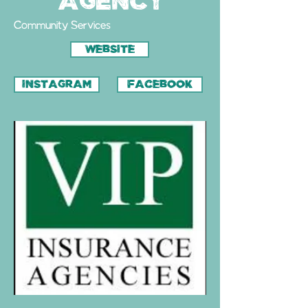
Agency
Community Services
WEBSITE
INSTAGRAM
FACEBOOK