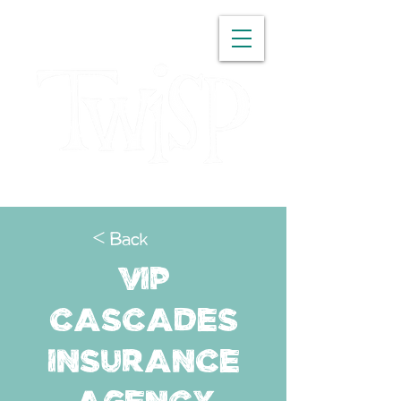
WASHINGTON
< Back
VIP
Cascades
Insurance