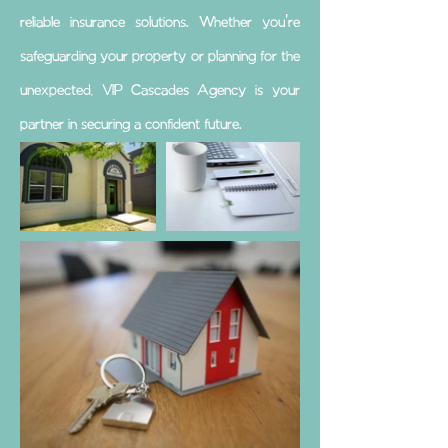
reliable insurance solutions. Whether you're
safeguarding your property or planning for the
unexpected, VIP Cascades Agency is your
partner in securing a confident future.