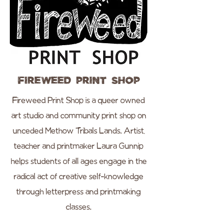
Fireweed Print Shop
Fireweed Print Shop is a queer owned
art studio and community print shop on
unceded Methow Tribals Lands. Artist,
teacher and printmaker Laura Gunnip
helps students of all ages engage in the
radical act of creative self-knowledge
through letterpress and printmaking
classes.