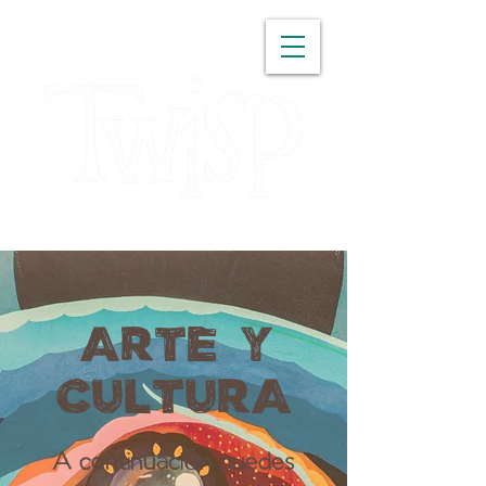
WASHINGTON
ARTE Y
CULTURA
A continuación puedes