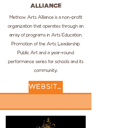
Alliance
Methow Arts Alliance is a non-profit
organization that operates through an
array of programs in Arts Education,
Promotion of the Arts, Leadership,
Public Art and a year-round
performance series for schools and its
community.
WEBSITE