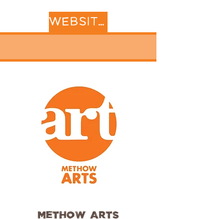
WEBSITE
Methow Arts