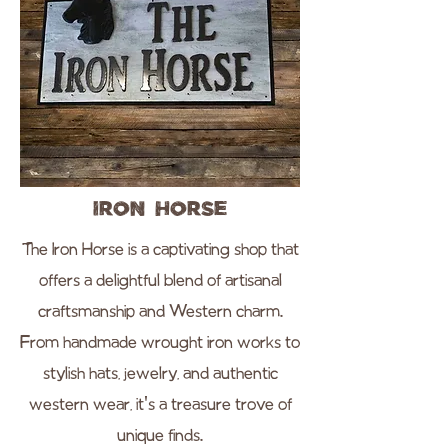
Iron Horse
The Iron Horse is a captivating shop that
offers a delightful blend of artisanal
craftsmanship and Western charm.
From handmade wrought iron works to
stylish hats, jewelry, and authentic
western wear, it's a treasure trove of
unique finds.