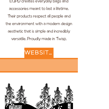
EQPD creates everyday bags and
accessories meant to last a lifetime.
Their products respect all people and
the environment with a modern design
aesthetic that is simple and incredibly
versatile. Proudly made in Twisp.
WEBSITE