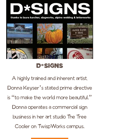
D*Signs
A highly trained and inherent artist,
Donna Keyser’s stated prime directive
is “to make the world more beautiful.”
Donna operates a commercial sign
business in her art studio The Tree
Cooler on TwispWorks campus.