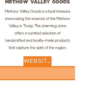
Methow Valley Goods
Methow Valley Goods is a local treasure
showcasing the essence of the Methow
Valley in Twisp. This charming store
offers a curated selection of
handcrafted and locally-made products
that capture the spirit of the region.
WEBSITE