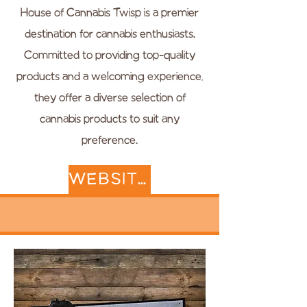
House of Cannabis Twisp is a premier
destination for cannabis enthusiasts.
Committed to providing top-quality
products and a welcoming experience,
they offer a diverse selection of
cannabis products to suit any
preference.
WEBSITE