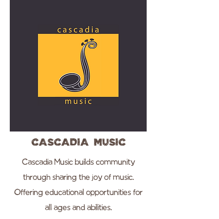
Cascadia Music
Cascadia Music builds community
through sharing the joy of music.
Offering educational opportunities for
all ages and abilities.