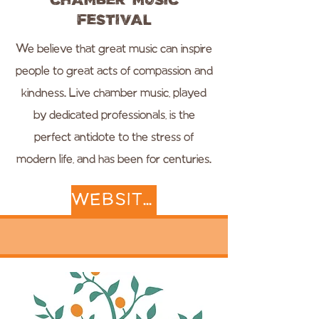
Chamber Music
Festival
We believe that great music can inspire
people to great acts of compassion and
kindness. Live chamber music, played
by dedicated professionals, is the
perfect antidote to the stress of
modern life, and has been for centuries.
WEBSITE