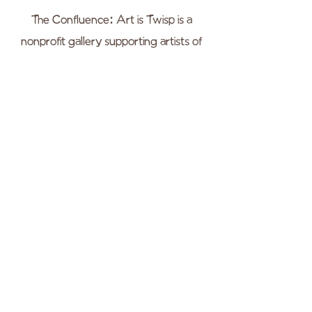
The Confluence: Art is Twisp is a
nonprofit gallery supporting artists of
Okanogan County, and enriching the
our community through the arts. All
our events are always free and open to
the public, and we are located in the
heart of downtown Twisp.
WEBSITE