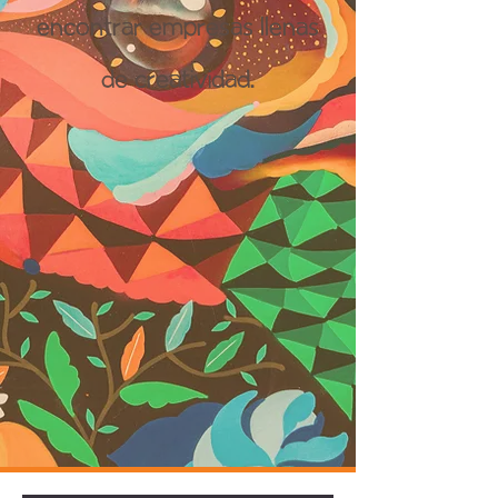
encontrar empresas llenas
de creatividad.