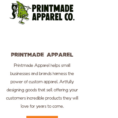
Printmade Apparel
Printmade Apparel helps small
businesses and brands harness the
power of custom apparel. Artfully
designing goods that sell, offering your
customers incredible products they will
love for years to come.