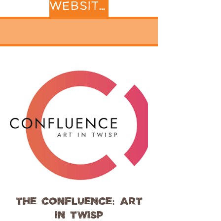
WEBSITE
The Confluence: Art
in Twisp