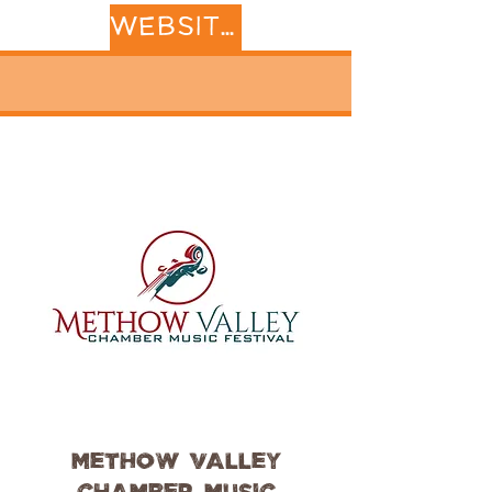
WEBSITE
Methow Valley