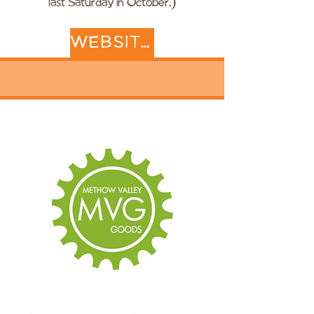
last Saturday in October.)
WEBSITE