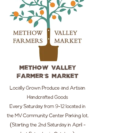
Methow Valley
Farmer's Market
Locally Grown Produce and Artisan
Handcrafted Goods
Every Saturday from 9-12 located in
the MV Community Center Parking lot.
(Starting the 2nd Saturday in April -