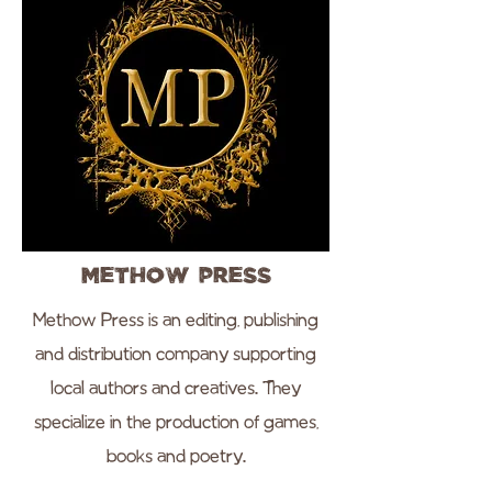
Methow Press
Methow Press is an editing, publishing
and distribution company supporting
local authors and creatives. They
specialize in the production of games,
books and poetry.