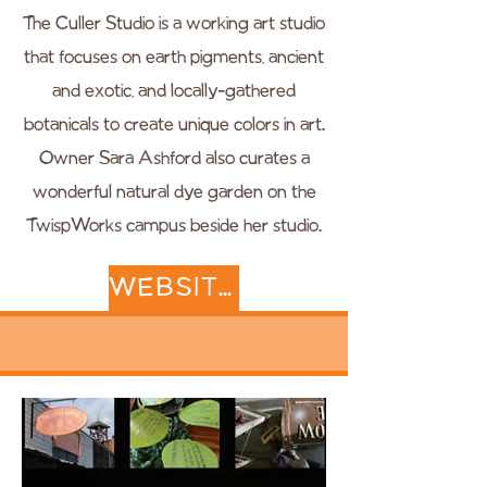
The Culler Studio is a working art studio
that focuses on earth pigments, ancient
and exotic, and locally-gathered
botanicals to create unique colors in art.
Owner Sara Ashford also curates a
wonderful natural dye garden on the
TwispWorks campus beside her studio.
WEBSITE