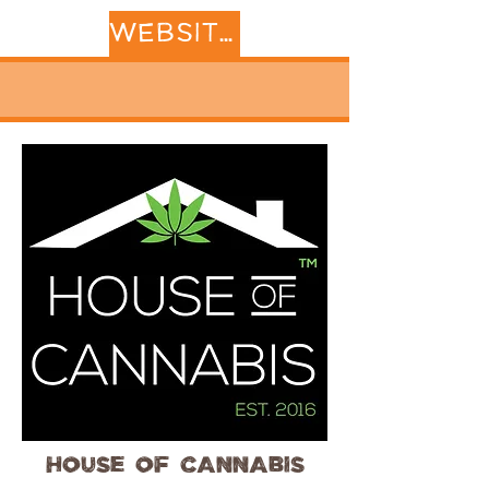
WEBSITE
House of Cannabis