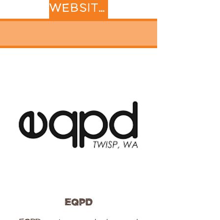
WEBSITE
EQPD