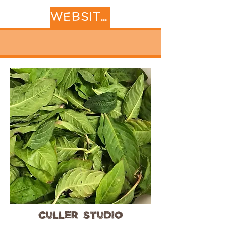
WEBSITE
Culler Studio