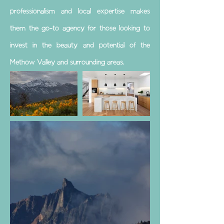
professionalism and local expertise makes
them the go-to agency for those looking to
invest in the beauty and potential of the
Methow Valley and surrounding areas.