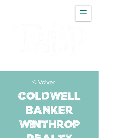
WASHINGTON
< Volver
Coldwell
Banker
Winthrop