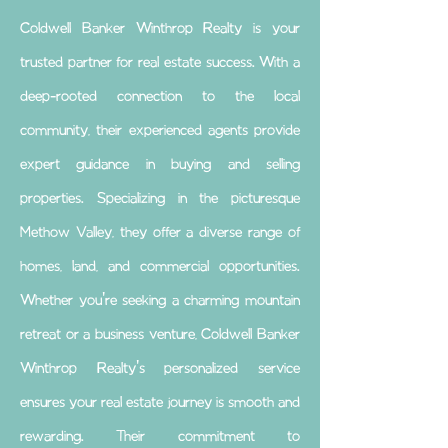
Coldwell Banker Winthrop Realty is your
trusted partner for real estate success. With a
deep-rooted connection to the local
community, their experienced agents provide
expert guidance in buying and selling
properties. Specializing in the picturesque
Methow Valley, they offer a diverse range of
homes, land, and commercial opportunities.
Whether you're seeking a charming mountain
retreat or a business venture, Coldwell Banker
Winthrop Realty's personalized service
ensures your real estate journey is smooth and
rewarding. Their commitment to