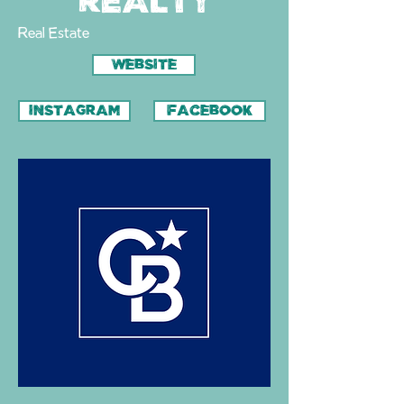
Realty
Real Estate
WEBSITE
INSTAGRAM
FACEBOOK