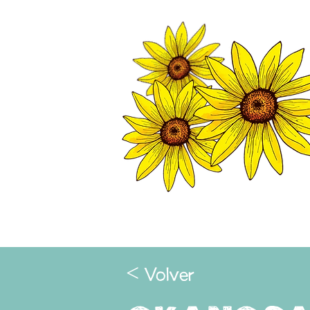
TWISP CHAMB
HOME
< Volver