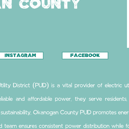
n County
INSTAGRAM
FACEBOOK
ty District (PUD) is a vital provider of electric uti
liable and affordable power, they serve residents, b
 sustainability, Okanogan County PUD promotes ener
ed team ensures consistent power distribution while 