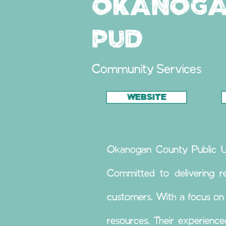
Okanoga
PUD
Community Services
WEBSITE
Okanogan County Public Utili
Committed to delivering re
customers. With a focus on
resources. Their experienc