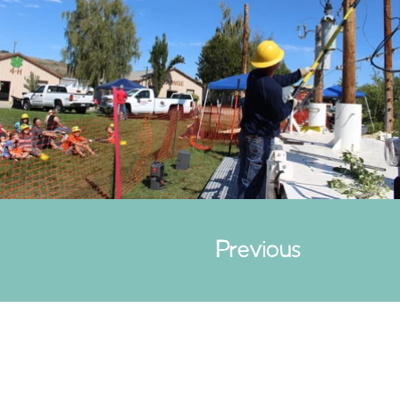
Previous