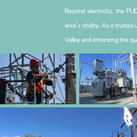
Beyond electricity, the P
area's vitality. As a truste
Valley and enhancing the quali