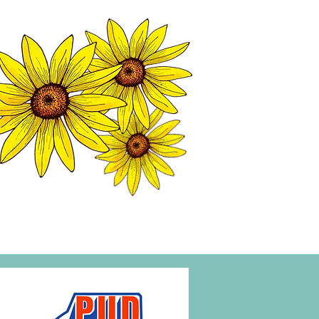
MATION CENTER
ISP TALES