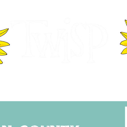
ER OF COMMERCE
VISITOR INFOR
WASHINGTON
EVENTS
BUSINESS DIRECTORY
TW
TWISP CREATIVE DISTRICT