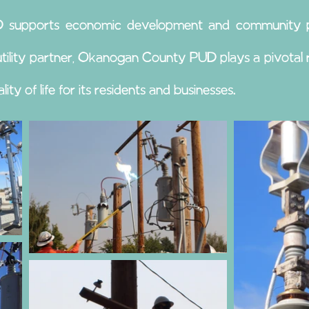
UD supports economic development and community pro
d utility partner, Okanogan County PUD plays a pivota
ty of life for its residents and businesses.