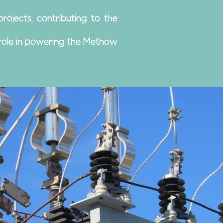
jects, contributing to the
l role in powering the Methow