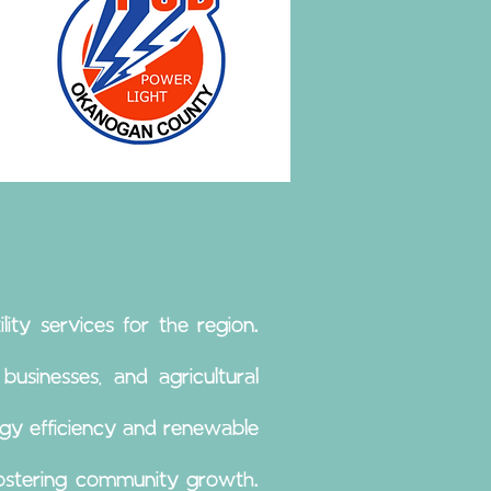
lity services for the region.
usinesses, and agricultural
gy efficiency and renewable
fostering community growth.