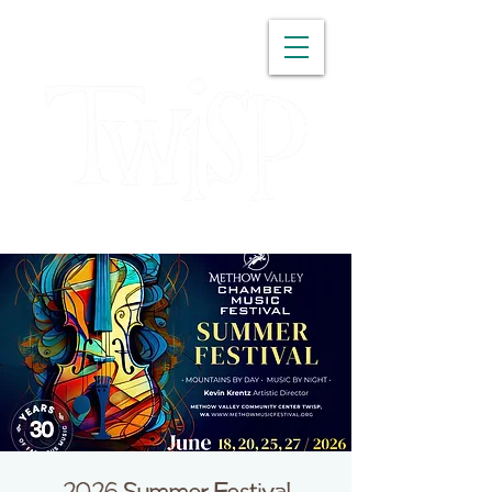
WASHINGTON