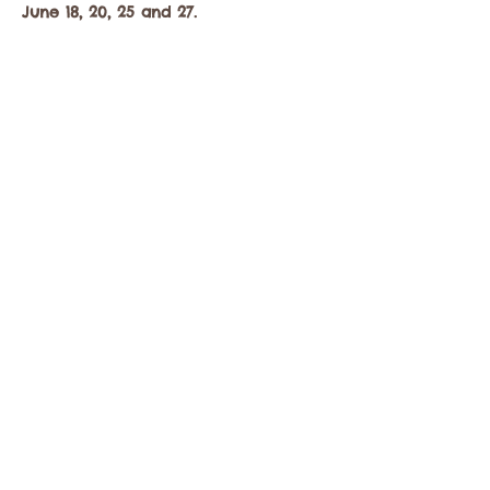
June 18, 20, 25 and 27.
Mostrar más
Compartir este evento
Comuníquese con la Cámara de Comercio de
Twisp a:
info@TwispWa.com