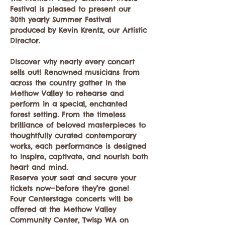
Festival is pleased to present our 
30th yearly Summer Festival 
produced by Kevin Krentz, our Artistic 
Director.  
Discover why nearly every concert 
sells out! Renowned musicians from 
across the country gather in the 
Methow Valley to rehearse and 
perform in a special, enchanted 
forest setting. From the timeless 
brilliance of beloved masterpieces to 
thoughtfully curated contemporary 
works, each performance is designed 
to inspire, captivate, and nourish both 
heart and mind.
Reserve your seat and secure your 
tickets now—before they’re gone!
Four Centerstage concerts will be 
offered at the Methow Valley 
Community Center, Twisp WA on 