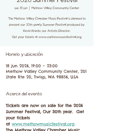
2026 Summer Festival
jue, 18 jun
  |  
Methow Valley Community Center
The Methow Valley Chamber Music Festival is pleased to
present our 30th yearly Summer Festival produced by
Kevin Krentz, our Artistic Director.
Get your tickets at www.methowmusicfestival.org.
Horario y ubicación
18 jun 2026, 19:00 – 23:00
Methow Valley Community Center, 201
State Rte 20, Twisp, WA 98856, USA
Acerca del evento
Tickets are now on sale for the 2026 
Summer Festival, Our 30th year.  Get 
your tickets 
at
www.methowmusicfestival.org
. 
The Methow Valley Chamber Music 