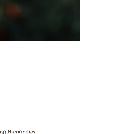
ting Humanities 