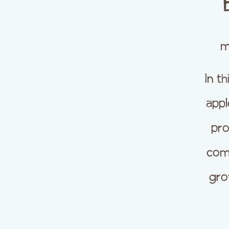
m
In t
appl
pro
com
gro