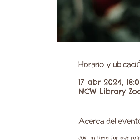
Horario y ubicaci
17 abr 2024, 18:0
NCW Library Zo
Acerca del event
Just in time for our reg