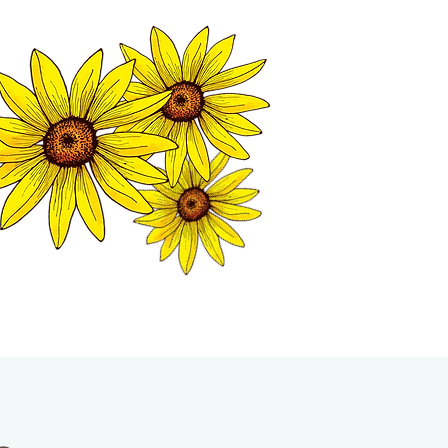
MATION CENTER
ISP TALES