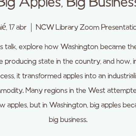
Big Apples, Big Busines
ié, 17 abr
  |  
NCW Library Zoom Presentati
his talk, explore how Washington became th
e producing state in the country, and how, i
cess, it transformed apples into an industrial
modity. Many regions in the West attempte
w apples, but in Washington, big apples be
big business.