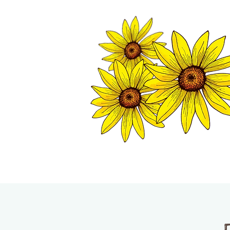
TWISP CHAMB
HOME