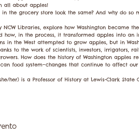
 all about apples!
 in the grocery store look the same? And why do so
 by NCW Libraries, explore how Washington became th
d how, in the process, it transformed apples into an i
s in the West attempted to grow apples, but in Wash
ks to the work of scientists, investors, irrigators, ra
rowers. How does the history of Washington apples re
can food system—changes that continue to affect our
e/her) is a Professor of History at Lewis-Clark State 
vento