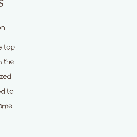
s
on
e top
n the
ized
d to
came