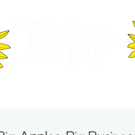
ER OF COMMERCE
VISITOR INFOR
WASHINGTON
EVENTS
BUSINESS DIRECTORY
TW
TWISP CREATIVE DISTRICT