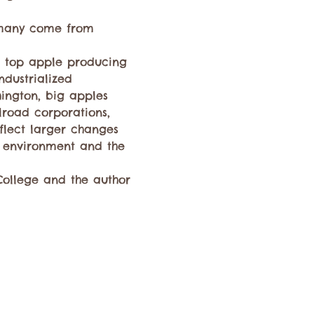
 many come from 
e top apple producing 
ndustrialized 
ington, big apples 
ilroad corporations, 
flect larger changes 
 environment and the 
College and the author 