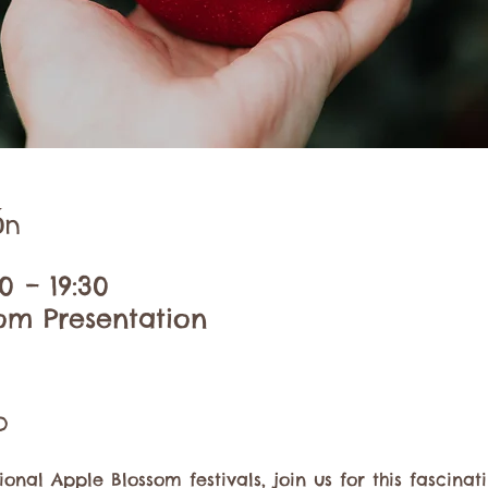
ón
0 – 19:30
om Presentation
o
ional Apple Blossom festivals, join us for this fascina