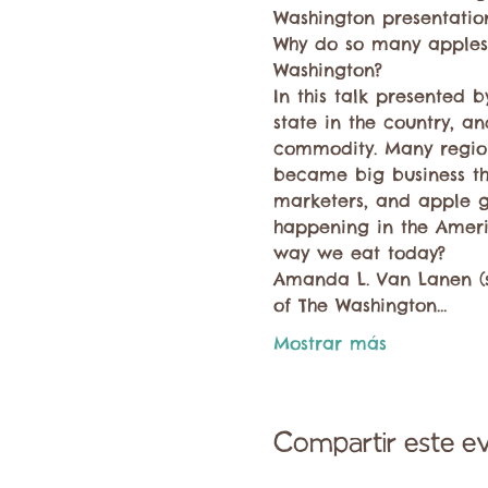
Washington presentation
Why do so many apples
Washington?
In this talk presented
state in the country, an
commodity. Many region
became big business than
marketers, and apple g
happening in the Ameri
way we eat today?
Amanda L. Van Lanen (sh
of The Washington…
Mostrar más
Compartir este e