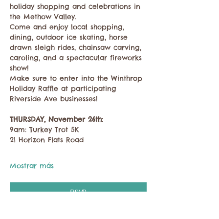
holiday shopping and celebrations in 
the Methow Valley.
Come and enjoy local shopping, 
dining, outdoor ice skating, horse 
drawn sleigh rides, chainsaw carving, 
caroling, and a spectacular fireworks 
show!
Make sure to enter into the Winthrop 
Holiday Raffle at participating 
Riverside Ave businesses!
THURSDAY, November 26th:
9am: Turkey Trot 5K
21 Horizon Flats Road
Mostrar más
RSVP