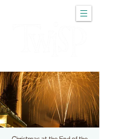
WASHINGTON