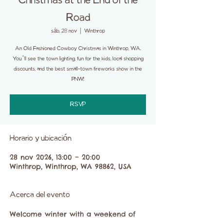
Christmas at the End of the
Road
sáb, 28 nov
  |  
Winthrop
An Old Fashioned Cowboy Christmas in Winthrop, WA.
You’ll see the town lighting, fun for the kids, local shopping
discounts, and the best small-town fireworks show in the
PNW!
RSVP
Horario y ubicación
28 nov 2026, 13:00 – 20:00
Winthrop, Winthrop, WA 98862, USA
Acerca del evento
Welcome winter with a weekend of 