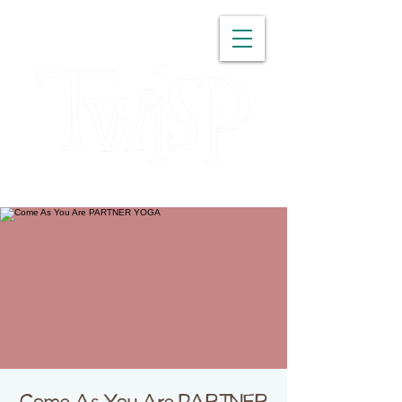
WASHINGTON