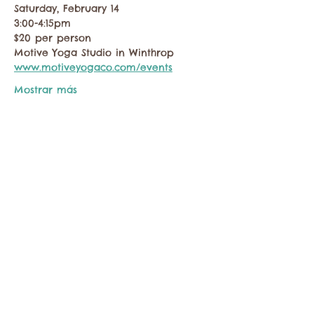
Saturday, February 14
3:00-4:15pm
$20 per person
Motive Yoga Studio in Winthrop
www.motiveyogaco.com/events
Mostrar más
Compartir este evento
Comuníquese con la Cámara de Comercio de
Twisp a:
info@TwispWa.com