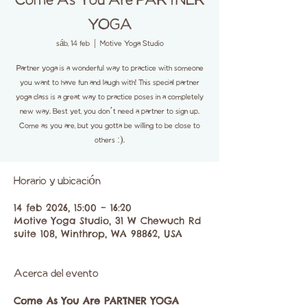
Come As You Are PARTNER
YOGA
sáb, 14 feb
  |  
Motive Yoga Studio
Partner yoga is a wonderful way to practice with someone
you want to have fun and laugh with! This special partner
yoga class is a great way to practice poses in a completely
new way. Best yet, you don’t need a partner to sign up.
Come as you are, but you gotta be willing to be close to
others :).
Horario y ubicación
14 feb 2026, 15:00 – 16:20
Motive Yoga Studio, 31 W Chewuch Rd
suite 108, Winthrop, WA 98862, USA
Acerca del evento
Come As You Are PARTNER YOGA