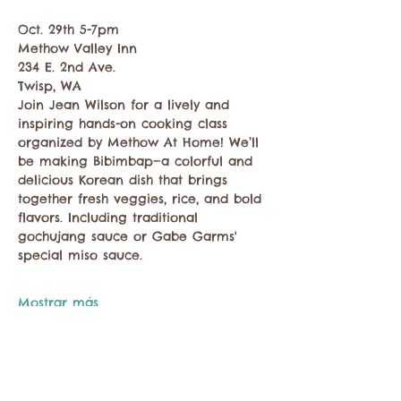
Oct. 29th 5-7pm
Methow Valley Inn
234 E. 2nd Ave.
Twisp, WA
Join Jean Wilson for a lively and 
inspiring hands-on cooking class 
organized by Methow At Home! We’ll 
be making Bibimbap—a colorful and 
delicious Korean dish that brings 
together fresh veggies, rice, and bold 
flavors. Including traditional 
gochujang sauce or Gabe Garms' 
special miso sauce.
Mostrar más