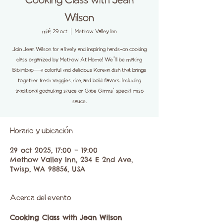
Cooking Class with Jean
Wilson
mié, 29 oct
  |  
Methow Valley Inn
Join Jean Wilson for a lively and inspiring hands-on cooking
class organized by Methow At Home! We’ll be making
Bibimbap—a colorful and delicious Korean dish that brings
together fresh veggies, rice, and bold flavors. Including
traditional gochujang sauce or Gabe Garms' special miso
sauce.
Horario y ubicación
29 oct 2025, 17:00 – 19:00
Methow Valley Inn, 234 E 2nd Ave,
Twisp, WA 98856, USA
Acerca del evento
Cooking Class with Jean Wilson