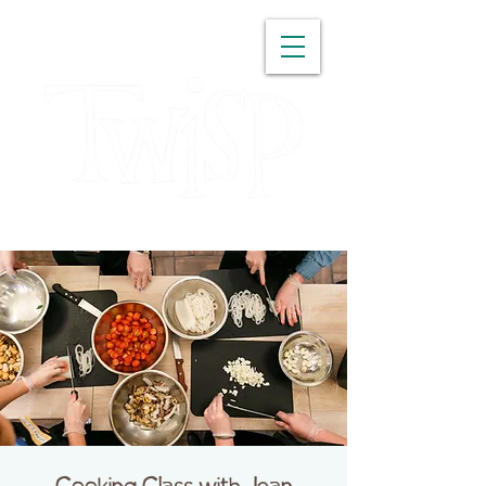
WASHINGTON