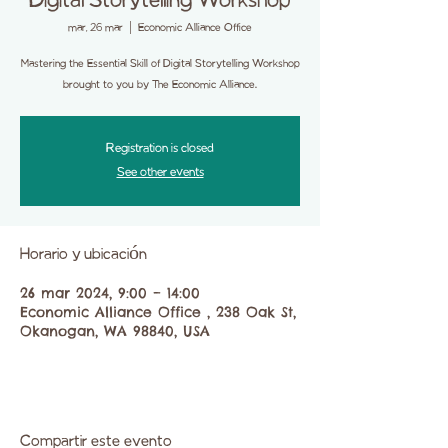
Digital Storytelling Workshop
mar, 26 mar
  |  
Economic Alliance Office
Mastering the Essential Skill of Digital Storytelling Workshop
brought to you by The Economic Alliance.
Registration is closed
See other events
Horario y ubicación
26 mar 2024, 9:00 – 14:00
Economic Alliance Office , 238 Oak St,
Okanogan, WA 98840, USA
Compartir este evento