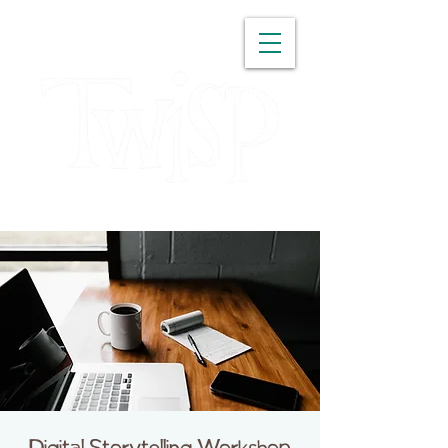
WASHINGTON