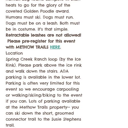
heats to go for the glory of the 
coveted Golden Poodle award. 
Humans must ski. Dogs must run. 
Dogs must be on a leash. Both must 
be in costume. It's that simple. 
Retractable leashes are not allowed! 
 Please pre-register for this event 
with METHOW TRAILS 
HERE
.
Location
Spring Creek Ranch loop (by the Ice 
Rink). Please park above the ice rink 
and walk down the stairs. ADA 
parking is available in the lower lot. 
Parking is often very limited for this 
event so we encourage carpooling 
or walking/skiing/biking to the event 
if you can. Lots of parking available 
at the Methow Trails property-- you 
can ski down the short, groomed 
connector trail to the Susie Stephens 
trail.