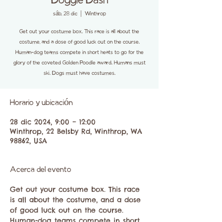
Doggie Dash
sáb, 28 dic
  |  
Winthrop
Get out your costume box. This race is all about the
costume, and a dose of good luck out on the course.
Human-dog teams compete in short heats to go for the
glory of the coveted Golden Poodle award. Humans must
ski. Dogs must have costumes.
Horario y ubicación
28 dic 2024, 9:00 – 12:00
Winthrop, 22 Belsby Rd, Winthrop, WA
98862, USA
Acerca del evento
Get out your costume box. This race 
is all about the costume, and a dose 
of good luck out on the course. 
Human-dog teams compete in short 