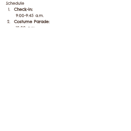
Schedule
Check-in:
 9:00-9:45 a.m.
Costume Parade:
 10:00 a.m.
Heats…
Mostrar más
Compartir este evento