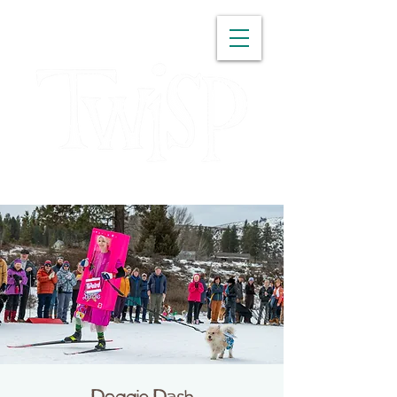
WASHINGTON