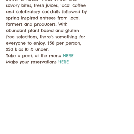
savory bites, fresh juices, local coffee 
and celebratory cocktails followed by 
spring-inspired entrees from local 
farmers and producers. With 
abundant plant based and gluten 
free selections, there's something for 
everyone to enjoy. $58 per person, 
$30 kids 10 & under.
Take a peek at the menu 
HERE
Make your reservations 
HERE
Compartir este evento