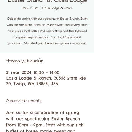
Easter Brunch at Casia Lodge
dom, 31 mar
  |  
Casia Lodge & Ranch
Celebrate spring with our spectacular Easter Brunch. Start
with our rich buffet of house made sweet and savory bites,
fresh juices, local coffee and celebratory cocktails followed
by spring-inspired entrees from local farmers and
producers. Abundant plant based and gluten free options.
Horario y ubicación
31 mar 2024, 10:00 – 14:00
Casia Lodge & Ranch, 20556 State Rte
20, Twisp, WA 98856, USA
Acerca del evento
Join us for a celebration of spring 
with our spectacular Easter Brunch 
from 10am - 2pm. Start with our rich 
buffet of house made sweet and 