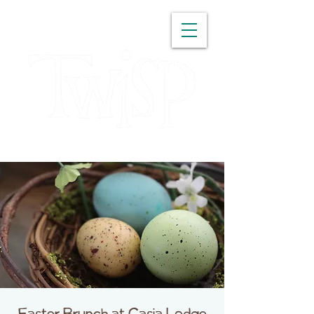
WASHINGTON