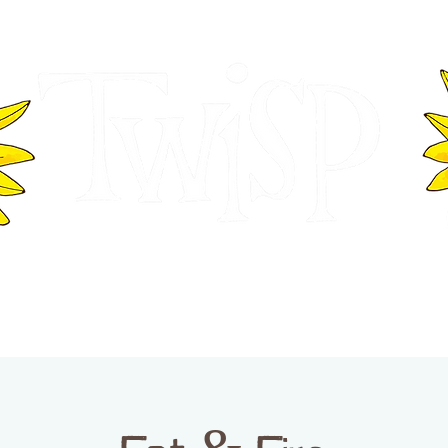
ER OF COMMERCE
VISITOR INFOR
WASHINGTON
EVENTS
BUSINESS DIRECTORY
TW
TWISP CREATIVE DISTRICT