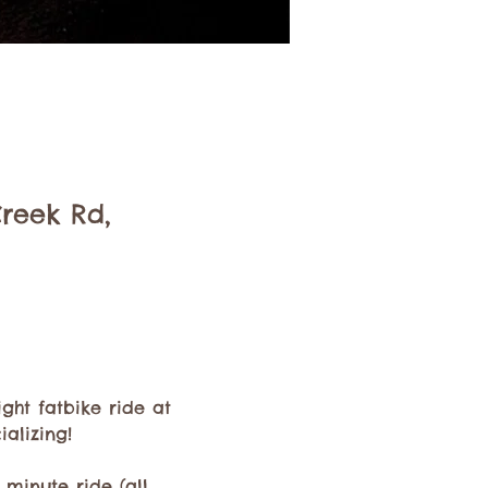
Creek Rd,
ht fatbike ride at 
alizing!
minute ride (all 