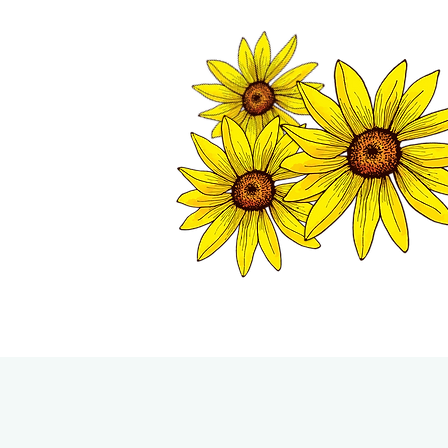
TWISP CHAMB
HOME