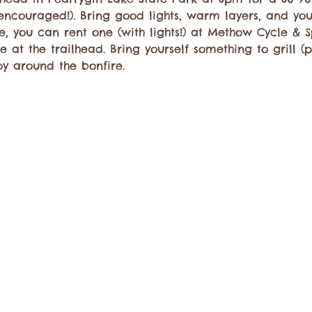
ncouraged!). Bring good lights, warm layers, and your
, you can rent one (with lights!) at Methow Cycle & Spo
 at the trailhead. Bring yourself something to grill (
y around the bonfire.