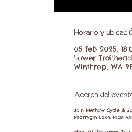
Horario y ubicaci
05 feb 2025, 18:
Lower Trailhead
Winthrop, WA 9
Acerca del event
Join Methow Cycle & Sp
Pearrygin Lake. Ride wi
Meet at the Lower Trail