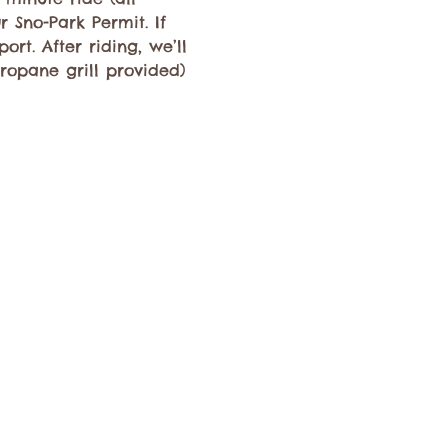
 Sno-Park Permit. If 
rt. After riding, we’ll 
propane grill provided) 