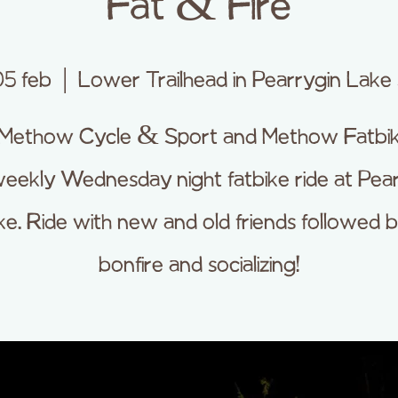
Fat & Fire
05 feb
  |  
Lower Trailhead in Pearrygin Lake
 Methow Cycle & Sport and Methow Fatbik
eekly Wednesday night fatbike ride at Pea
ke. Ride with new and old friends followed b
bonfire and socializing!