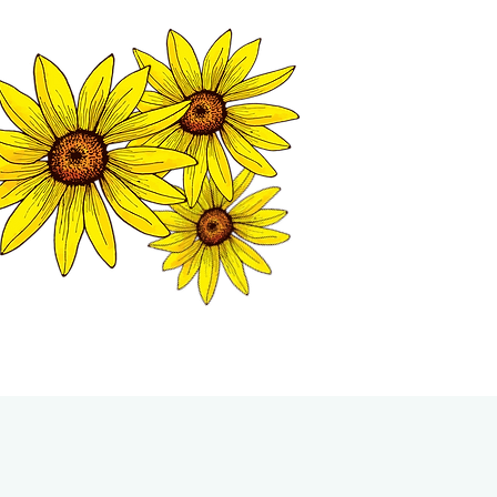
MATION CENTER
ISP TALES