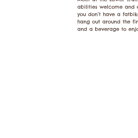
abilities welcome and e
you don’t have a fatbike
hang out around the fire
and a beverage to enjo