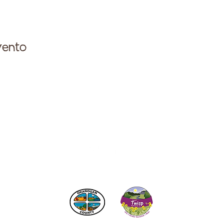
vento
ese con la Cámara de Comercio de Twisp a:
info@Twi
 los impuestos de alojamiento
del condado de Okanogan