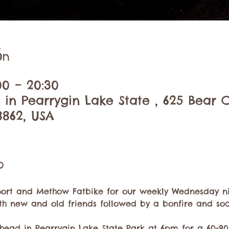
ón
00 – 20:30
 in Pearrygin Lake State , 625 Bear 
8862, USA
o
ort and Methow Fatbike for our weekly Wednesday nig
th new and old friends followed by a bonfire and soci
head in Pearrygin Lake State Park at 6pm for a 60-90 