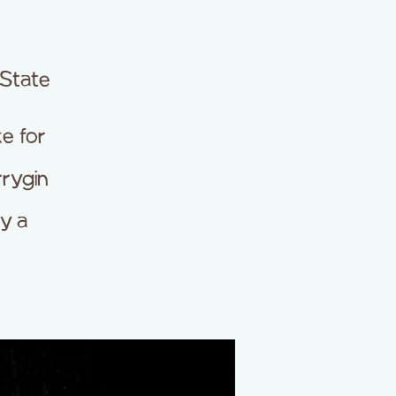
 State
e for
rrygin
y a