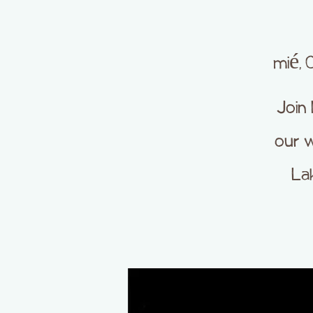
mié, 
Join
our w
La