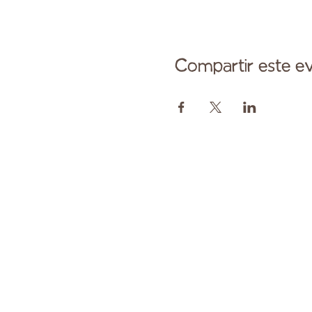
Compartir este e
Comuníqu
Pagado en parte por