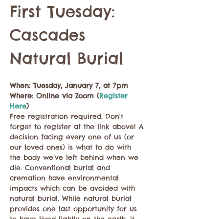
First Tuesday: 
Cascades 
Natural Burial
When: Tuesday, January 7, at 7pm
Where: Online via Zoom (
Register 
Here
)
Free registration required. Don't 
forget to register at the link above! A 
decision facing every one of us (or 
our loved ones) is what to do with 
the body we’ve left behind when we 
die. Conventional burial and 
cremation have environmental 
impacts which can be avoided with 
natural burial. While natural burial 
provides one last opportunity for us 