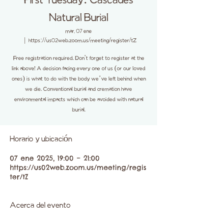
First Tuesday: Cascades
Natural Burial
mar, 07 ene
  |  
https://us02web.zoom.us/meeting/register/tZ
Free registration required. Don't forget to register at the
link above! A decision facing every one of us (or our loved
ones) is what to do with the body we’ve left behind when
we die. Conventional burial and cremation have
environmental impacts which can be avoided with natural
burial.
Horario y ubicación
07 ene 2025, 19:00 – 21:00
https://us02web.zoom.us/meeting/regis
ter/tZ
Acerca del evento