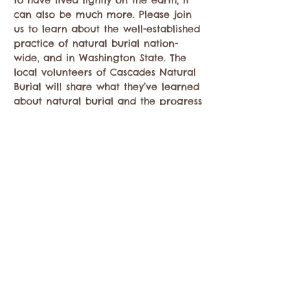
to have lived lightly on the earth, it 
can also be much more. Please join 
us to learn about the well-established 
practice of natural burial nation-
wide, and in Washington State. The 
local volunteers of Cascades Natural 
Burial will share what they’ve learned 
about natural burial and the progress 
they’ve made toward providing this 
option for the Methow Valley.
This event is free and open to the 
public. Reach out to 
Bridger
 with any 
questions about…
Mostrar más
Compartir este evento