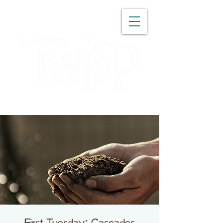
WASHINGTON