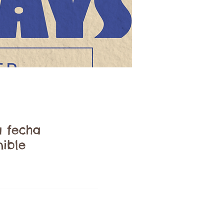
a fecha
nible