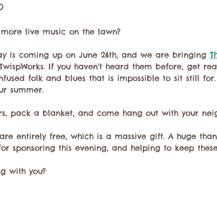
o
r more live music on the lawn? 
ay is coming up on June 26th, and we are bringing 
T
 TwispWorks. If you haven't heard them before, get rea
used folk and blues that is impossible to sit still for. 
ur summer.
rs, pack a blanket, and come hang out with your neig
are entirely free, which is a massive gift. A huge than
for sponsoring this evening, and helping to keep the
ng with you?