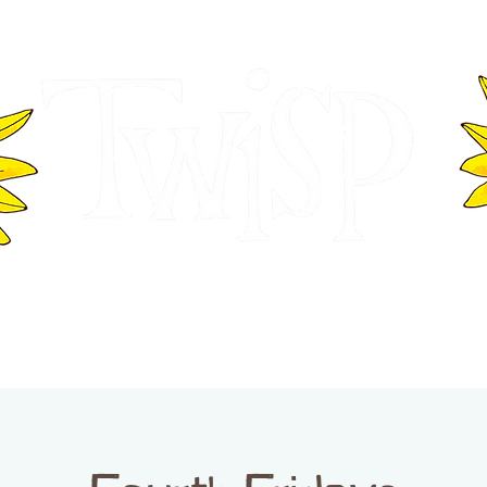
ER OF COMMERCE
VISITOR INFOR
WASHINGTON
EVENTS
BUSINESS DIRECTORY
TW
TWISP CREATIVE DISTRICT