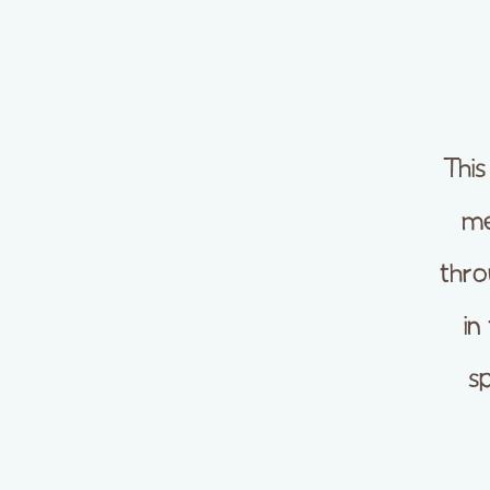
This
me
thro
in
s