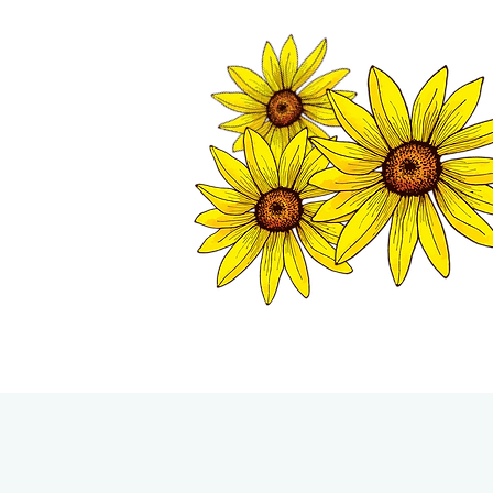
TWISP CHAMB
HOME