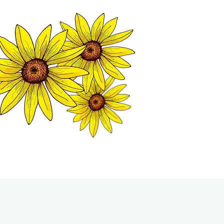
MATION CENTER
ISP TALES