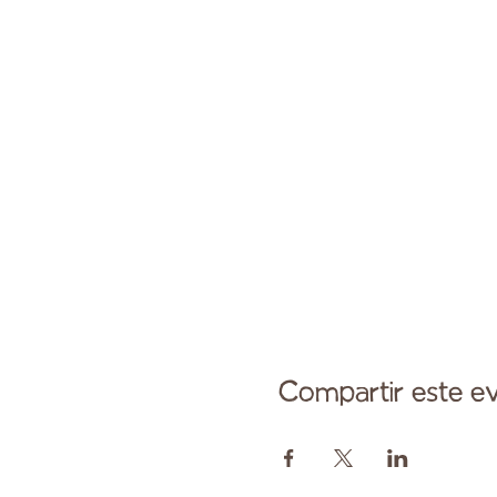
Compartir este e