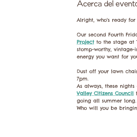
Acerca del event
Alright, who's ready fo
Our second Fourth Frid
Project
 to the stage at
stomp-worthy, vintage-inf
energy you want for yo
Dust off your lawn chai
7pm.
As always, these nights 
Valley Citizens Council
 
going all summer long.
Who will you be bringi