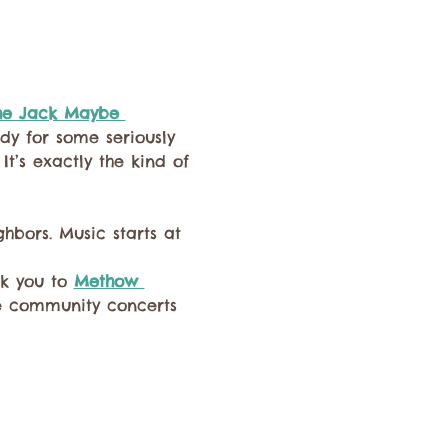
he Jack Maybe 
dy for some seriously 
It’s exactly the kind of 
hbors. Music starts at 
k you to 
Methow 
se community concerts 