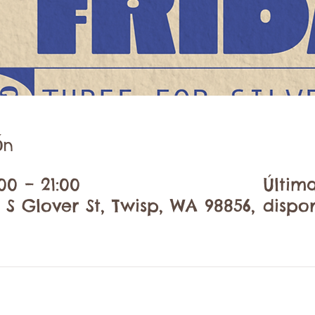
ón
00 – 21:00
Últim
 S Glover St, Twisp, WA 98856,
dispo