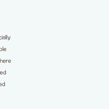
ially
ble
 here
ded
ed