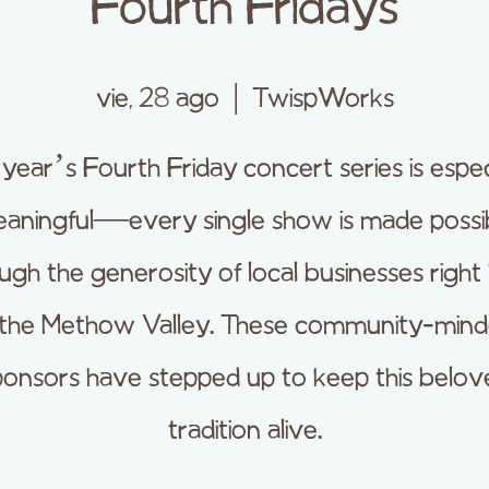
Fourth Fridays
vie, 28 ago
  |  
TwispWorks
 year’s Fourth Friday concert series is espec
aningful—every single show is made possi
ugh the generosity of local businesses right
 the Methow Valley. These community-min
ponsors have stepped up to keep this belov
tradition alive.