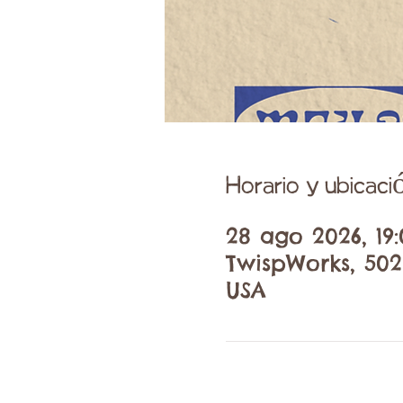
Horario y ubicaci
28 ago 2026, 19:
TwispWorks, 502
USA