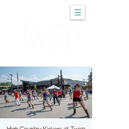
WASHINGTON