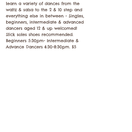
learn a variety of dances from the 
waltz & salsa to the 2 & 10 step and 
everything else in between - Singles, 
beginners, intermediate & advanced 
dancers aged 12 & up welcomed! 
Slick soles shoes recommended. 
Beginners 5:30pm- Intermediate & 
Advance Dancers 6:30-8:30pm. $5
Compartir este evento