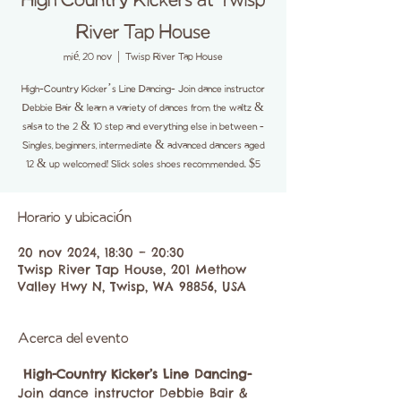
High Country Kickers at Twisp
River Tap House
mié, 20 nov
  |  
Twisp River Tap House
High-Country Kicker’s Line Dancing- Join dance instructor
Debbie Bair & learn a variety of dances from the waltz &
salsa to the 2 & 10 step and everything else in between -
Singles, beginners, intermediate & advanced dancers aged
12 & up welcomed! Slick soles shoes recommended. $5
Horario y ubicación
20 nov 2024, 18:30 – 20:30
Twisp River Tap House, 201 Methow
Valley Hwy N, Twisp, WA 98856, USA
Acerca del evento
High-Country Kicker’s Line Dancing-
Join dance instructor Debbie Bair & 