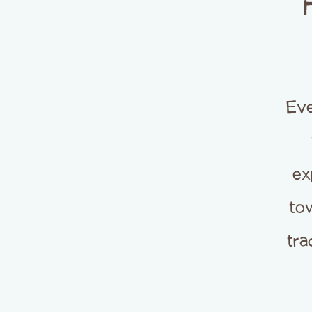
Eve
ex
tow
tra