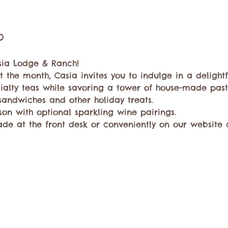
o
sia Lodge & Ranch!
 the month, Casia invites you to indulge in a delightf
ialty teas while savoring a tower of house-made pastr
 sandwiches and other holiday treats. 
son with optional sparkling wine pairings. 
de at the front desk or conveniently on our website