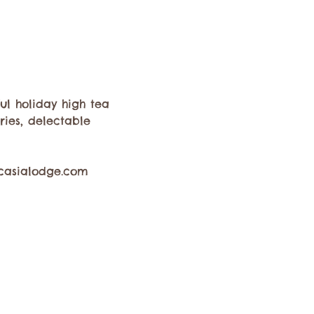
ul holiday high tea 
ies, delectable 
 casialodge.com