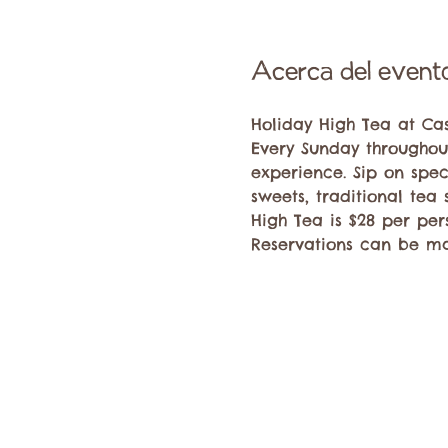
Acerca del event
Holiday High Tea at Ca
Every Sunday throughout
experience. Sip on spec
sweets, traditional tea
High Tea is $28 per per
Reservations can be ma