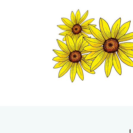
TWISP CHAMB
HOME