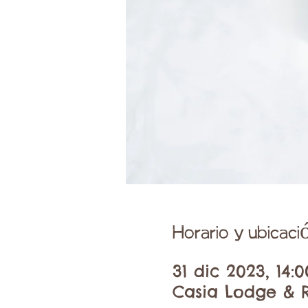
Horario y ubicaci
31 dic 2023, 14:0
Casia Lodge & R