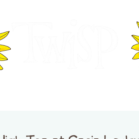
ER OF COMMERCE
VISITOR INFOR
WASHINGTON
EVENTS
BUSINESS DIRECTORY
TW
TWISP CREATIVE DISTRICT