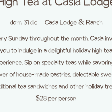
High Tea at Casia Lodg
dom, 31 dic
  |  
Casia Lodge & Ranch
ry Sunday throughout the month, Casia inv
you to indulge in a delightful holiday high te
perience. Sip on specialty teas while savorin
er of house-made pastries, delectable swe
ditional tea sandwiches and other holiday tre
$28 per person