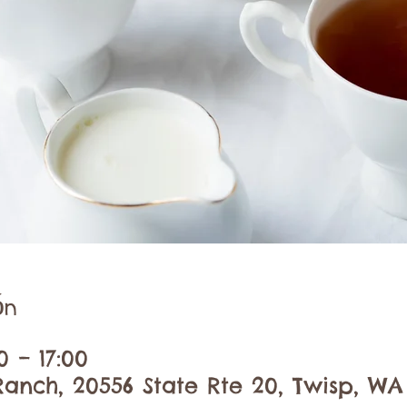
ón
0 – 17:00
anch, 20556 State Rte 20, Twisp, WA