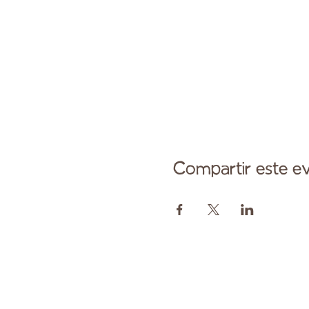
Compartir este e