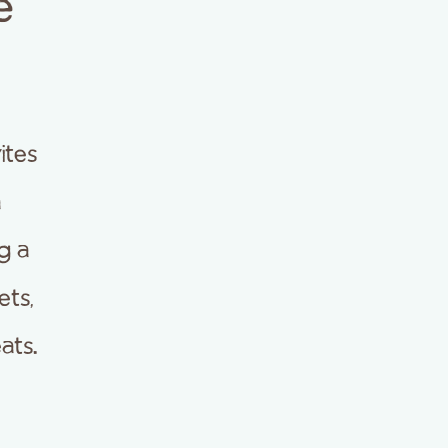
e
ites
a
g a
ets,
ats.