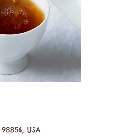
 98856, USA