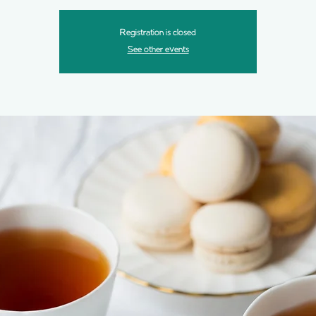
Registration is closed
See other events