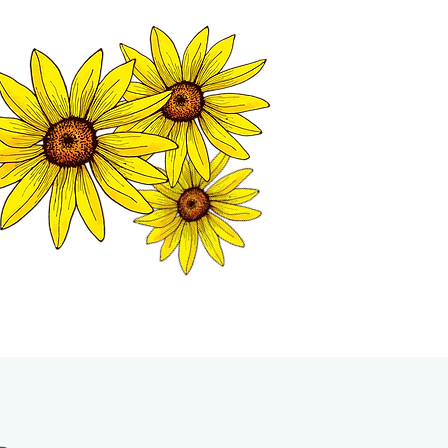
MATION CENTER
ISP TALES