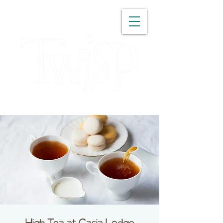
WASHINGTON