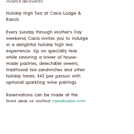
Acerca del evento
Holiday High Tea at Casia Lodge & 
Ranch
Every Sunday through Mother's Day 
weekend, Casia invites you to indulge 
in a delightful holiday high tea 
experience. Sip on specialty teas 
while savoring a tower of house-
made pastries, delectable sweets, 
traditional tea sandwiches and other 
holiday treats. $42 per person with 
optional sparkling wine pairings. 
Reservations can be made at the 
front desk or visiting 
casialodge.com