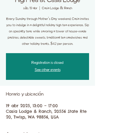
High Tea at Casia Lodge
sáb, 19 abr
  |  
Casia Lodge & Ranch
Every Sunday through Mother's Day weekend, Casia invites
you to indulge in a delightful holiday high tea experience. Sip
on specialty teas while savoring a tower of house-made
pastries, delectable sweets, traditional tea sandwiches and
other holiday treats. $42 per person.
Registration is closed
See other events
Horario y ubicación
19 abr 2025, 13:00 – 17:00
Casia Lodge & Ranch, 20556 State Rte
20, Twisp, WA 98856, USA