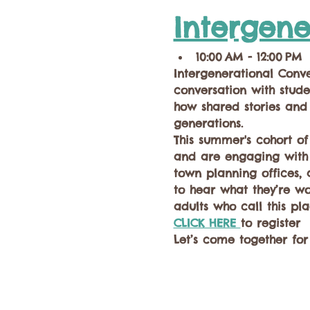
Intergene
10:00 AM - 12:00 PM
Intergenerational Conv
conversation with stude
how shared stories and
generations.  
This summer's cohort o
and are engaging with t
town planning offices, a
to hear what they’re w
adults who call this pl
CLICK HERE 
to register
Let’s come together fo