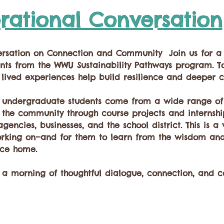
rational Conversation
ersation on Connection and Community  Join us for a
nts from the WWU Sustainability Pathways program. To
 lived experiences help build resilience and deeper c
f undergraduate students come from a wide range of 
he community through course projects and internships
gencies, businesses, and the school district. This is a
orking on—and for them to learn from the wisdom and
ace home.  
r a morning of thoughtful dialogue, connection, and 