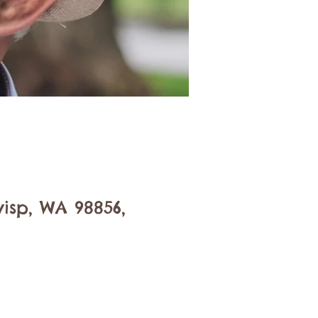
isp, WA 98856,