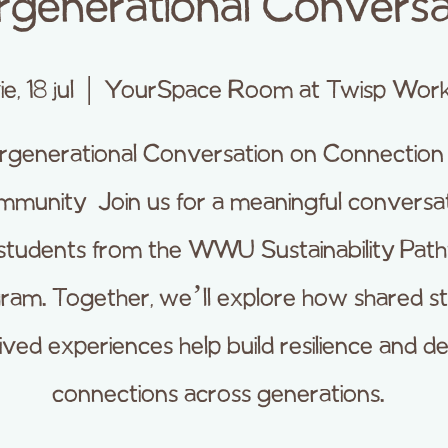
ergenerational Conversa
ie, 18 jul
  |  
YourSpace Room at Twisp Wor
ergenerational Conversation on Connection
munity Join us for a meaningful conversa
 students from the WWU Sustainability Pat
ram. Together, we’ll explore how shared st
lived experiences help build resilience and d
connections across generations.