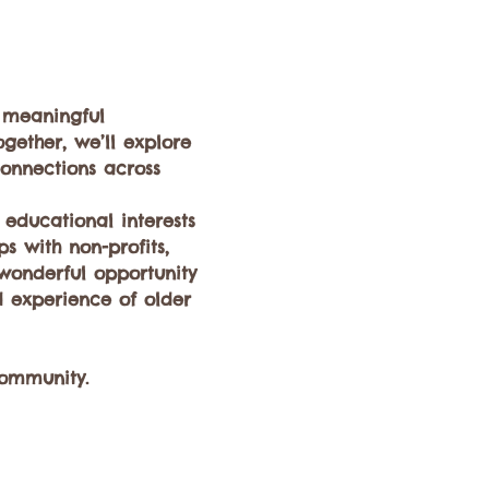
 meaningful 
gether, we’ll explore 
onnections across 
educational interests 
 with non-profits, 
 wonderful opportunity 
 experience of older 
community.