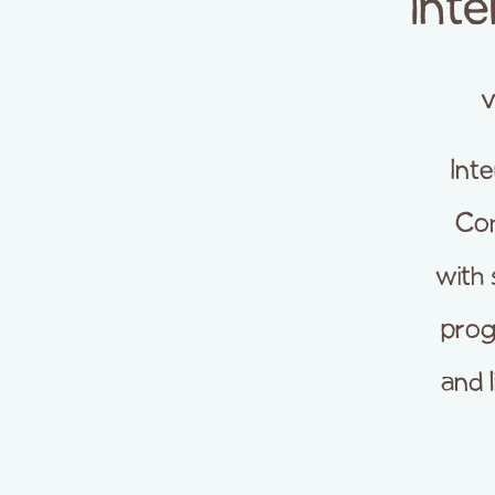
Int
v
Int
Com
with
prog
and 