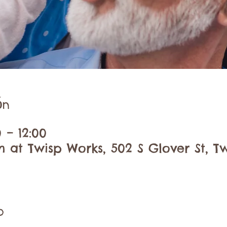
ón
0 – 12:00
at Twisp Works, 502 S Glover St, Tw
o