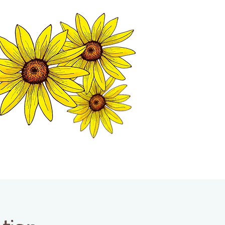
MATION CENTER
ISP TALES