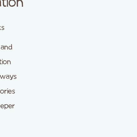
tion
ks
 and
tion
hways
ories
eeper