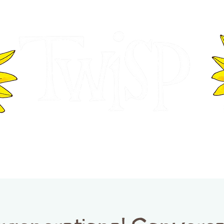
ER OF COMMERCE
VISITOR INFOR
WASHINGTON
EVENTS
BUSINESS DIRECTORY
TW
TWISP CREATIVE DISTRICT