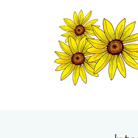
TWISP CHAMB
HOME