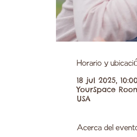
Horario y ubicaci
18 jul 2025, 10:0
YourSpace Room 
USA
Acerca del event