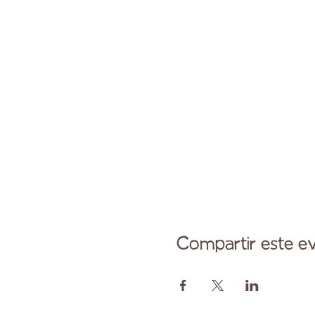
Compartir este e