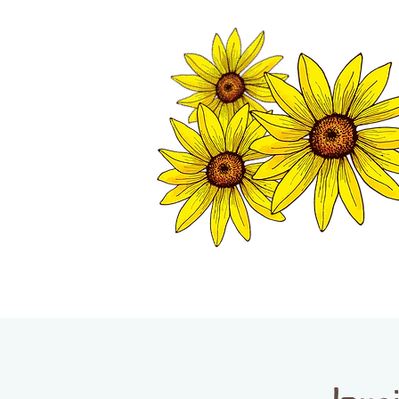
TWISP CHAMB
HOME