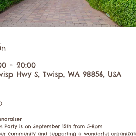
ón
:00 – 20:00
wisp Hwy S, Twisp, WA 98856, USA
o
undraiser 
 Party is on September 13th from 5-8pm
our community and supporting a wonderful organizatio