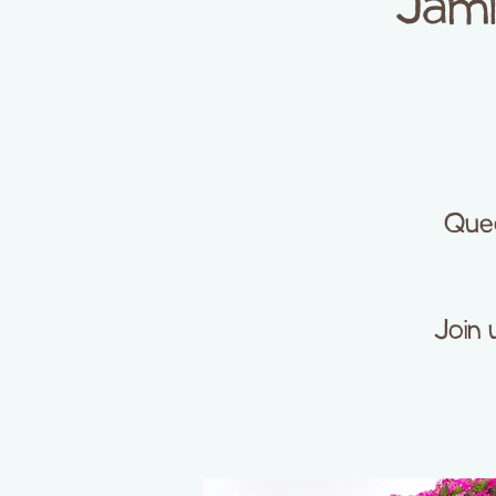
Jami
Quee
Join 