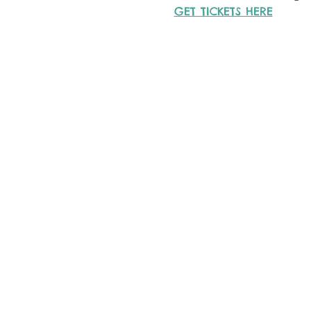
GET TICKETS HERE