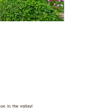
n in the valley! 