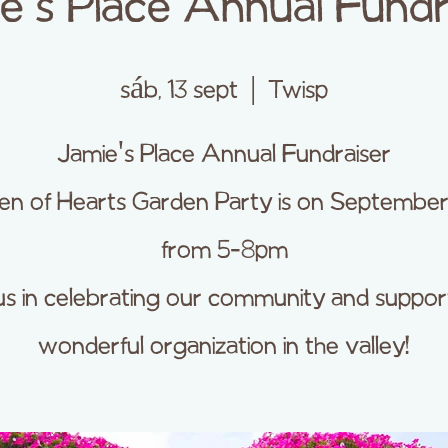
e's Place Annual Fundr
sáb, 13 sept
  |  
Twisp
Jamie's Place Annual Fundraiser
n of Hearts Garden Party is on September
from 5-8pm
us in celebrating our community and suppor
wonderful organization in the valley!