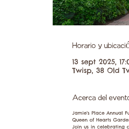
Horario y ubicaci
13 sept 2025, 17
Twisp, 38 Old T
Acerca del event
Jamie's Place Annual F
Queen of Hearts Garden
Join us in celebrating 