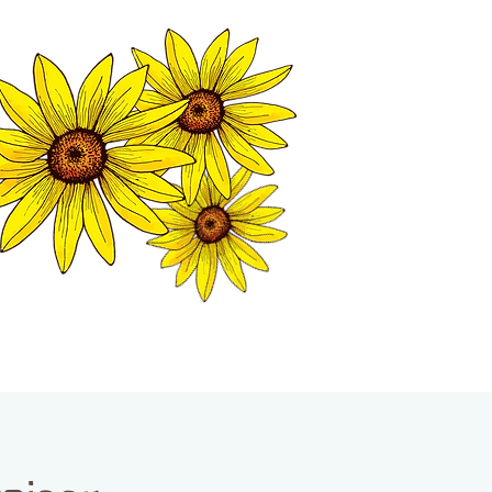
MATION CENTER
ISP TALES