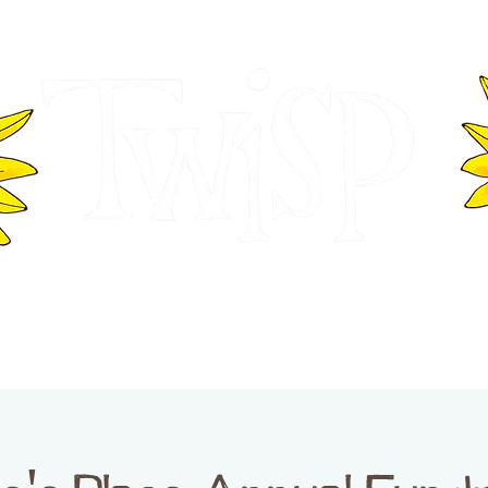
ER OF COMMERCE
VISITOR INFOR
WASHINGTON
EVENTS
BUSINESS DIRECTORY
TW
TWISP CREATIVE DISTRICT