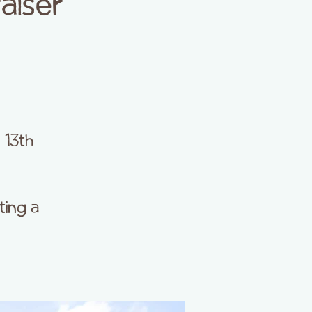
aiser
 13th
ting a