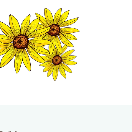
MATION CENTER
ISP TALES