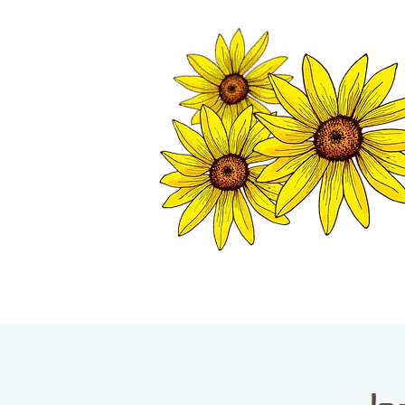
TWISP CHAMB
HOME