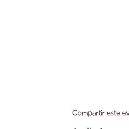
Compartir este e