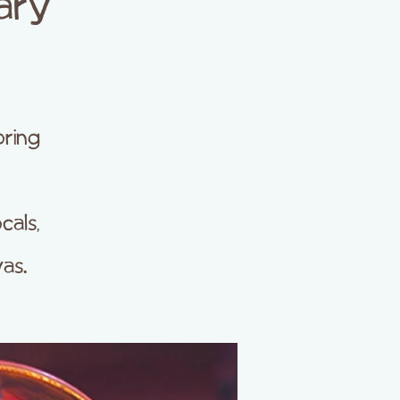
ary
oring
cals,
as.