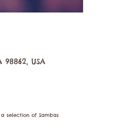
A 98862, USA
 a selection of Sambas 