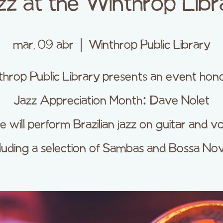
zz at the Winthrop Libr
mar, 09 abr
  |  
Winthrop Public Library
hrop Public Library presents an event hon
Jazz Appreciation Month: Dave Nolet
 will perform Brazilian jazz on guitar and vo
cluding a selection of Sambas and Bossa Nov