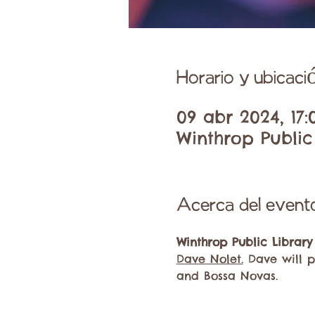
Horario y ubicaci
09 abr 2024, 17:
Winthrop Public 
Acerca del event
Winthrop Public Library
Dave Nolet.
 Dave will p
and Bossa Novas.