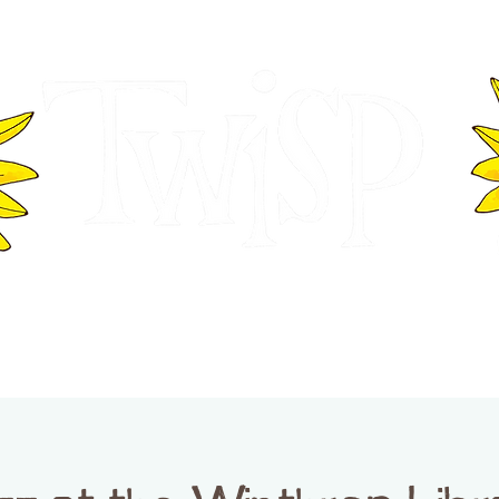
ER OF COMMERCE
VISITOR INFOR
WASHINGTON
EVENTS
BUSINESS DIRECTORY
TW
TWISP CREATIVE DISTRICT