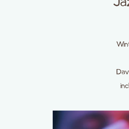
Ja
Wint
Dave
in