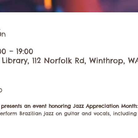
ón
00 – 19:00
Library, 112 Norfolk Rd, Winthrop, W
o
 presents an event honoring Jazz Appreciation Month:
erform Brazilian jazz on guitar and vocals, including