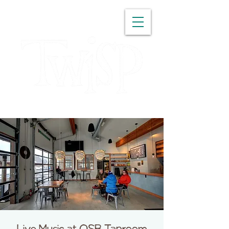
WASHINGTON