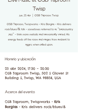
Live Music at OSB Taproom
Twisp
jue, 25 abr
  |  
OSB Taproom Twisp
OSB Taproom, Twispworks - Kris Borgias - Kris delivers
rock/blues/& folk - sometimes referred to as "backcountry
jazz" - think more melodic and harmonically varied. His
energy feeds off the room and ranges from ambient to
aggro, when called upon.
Horario y ubicación
25 abr 2024, 17:30 – 20:30
OSB Taproom Twisp, 502 S Glover St
Building S, Twisp, WA 98856, USA
Acerca del evento
OSB Taproom, Twispworks -
 Kris 
Borgias
 - Kris delivers rock/blues/& 