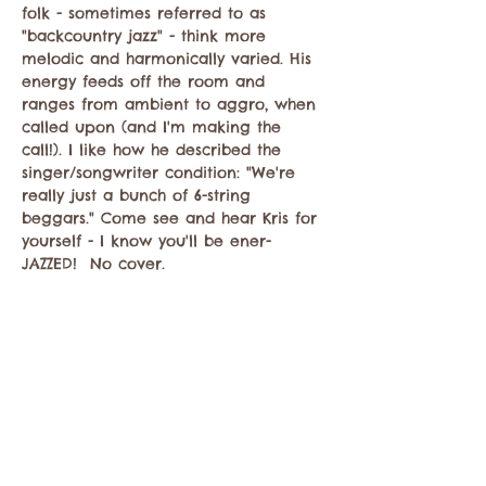
folk - sometimes referred to as 
"backcountry jazz" - think more 
melodic and harmonically varied. His 
energy feeds off the room and 
ranges from ambient to aggro, when 
called upon (and I'm making the 
call!). I like how he described the 
singer/songwriter condition: "We're 
really just a bunch of 6-string 
beggars." Come see and hear Kris for 
yourself - I know you'll be ener-
JAZZED!  No cover.
Compartir este evento