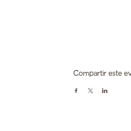
Compartir este e