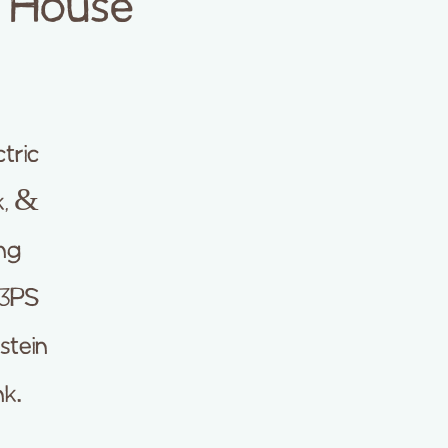
p House
tric
k, &
ung
 3PS
stein
nk.