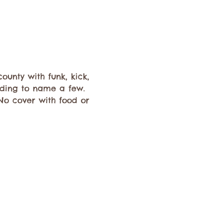
unty with funk, kick, 
dding to name a few. 
 No cover with food or 