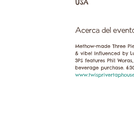
USA
Acerca del event
Methow-made Three Piece
& vibe! Influenced by L
3PS features Phil Woras
beverage purchase. 6:
www.twisprivertaphous