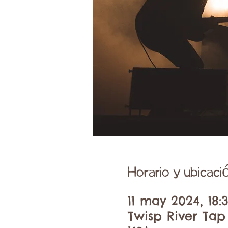
Horario y ubicaci
11 may 2024, 18:
Twisp River Tap