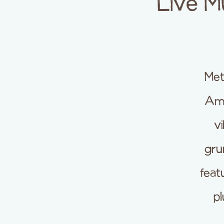
Live M
Met
Ame
vi
gru
feat
pl