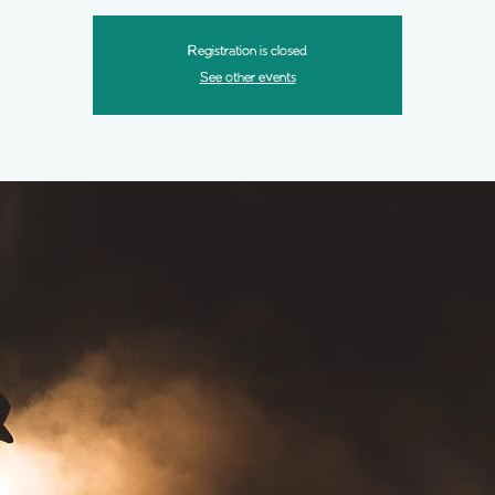
Registration is closed
See other events