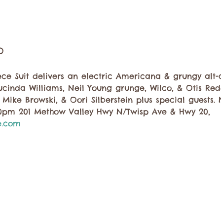
o
 Suit delivers an electric Americana & grungy alt-co
ucinda Williams, Neil Young grunge, Wilco, & Otis Re
, Mike Browski, & Oori Silberstein plus special guests.
30pm 201 Methow Valley Hwy N/Twisp Ave & Hwy 20, 
e.com