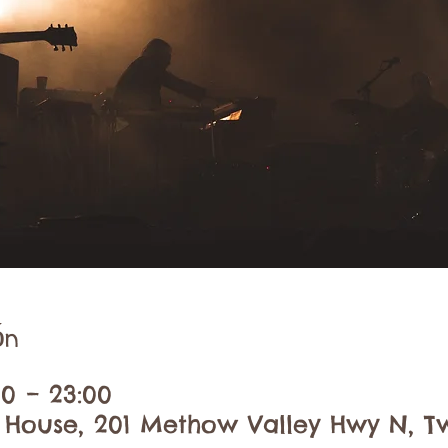
ón
30 – 23:00
 House, 201 Methow Valley Hwy N, Tw