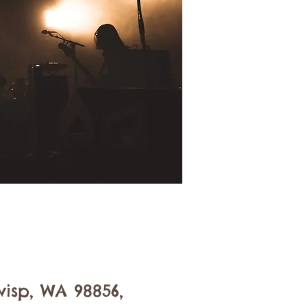
isp, WA 98856,