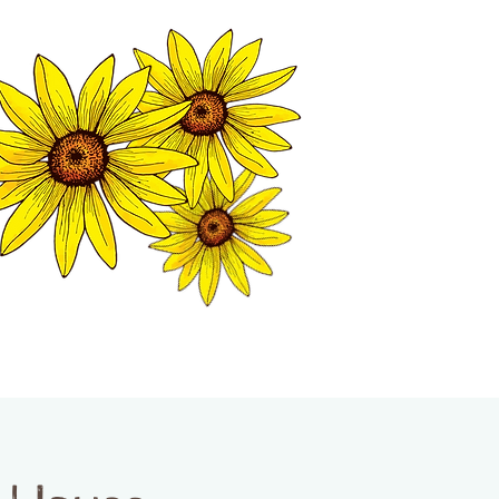
MATION CENTER
ISP TALES