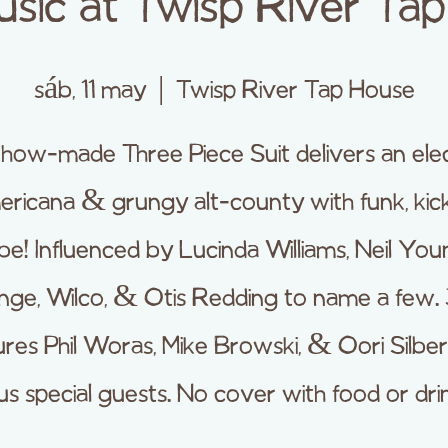
usic at Twisp River Ta
sáb, 11 may
  |  
Twisp River Tap House
how-made Three Piece Suit delivers an elec
ricana & grungy alt-county with funk, kic
be! Influenced by Lucinda Williams, Neil Yo
nge, Wilco, & Otis Redding to name a few.
ures Phil Woras, Mike Browski, & Oori Silber
us special guests. No cover with food or dri