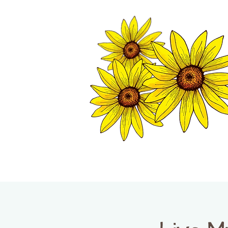
TWISP CHAMB
HOME