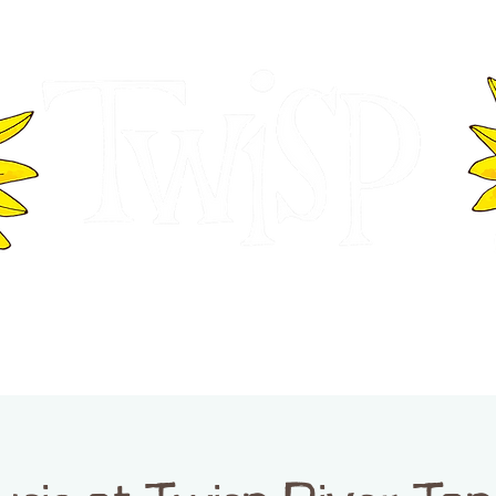
ER OF COMMERCE
VISITOR INFOR
WASHINGTON
EVENTS
BUSINESS DIRECTORY
TW
TWISP CREATIVE DISTRICT