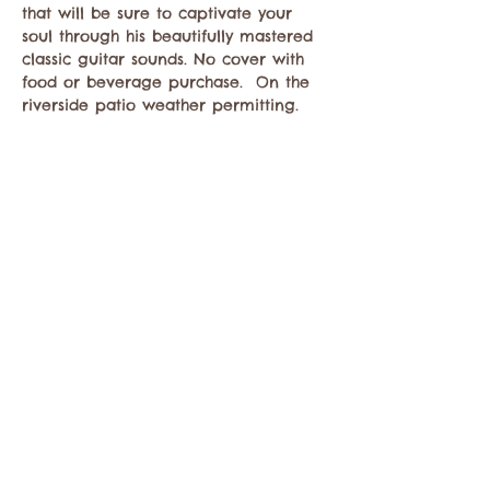
that will be sure to captivate your 
soul through his beautifully mastered 
classic guitar sounds. No cover with 
food or beverage purchase.  On the 
riverside patio weather permitting. 
Compartir este evento
Comuníquese con la Cámara de Comercio de
Twisp a:
info@TwispWa.com
Pagado en parte por los impuestos de