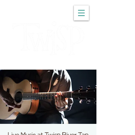
WASHINGTON