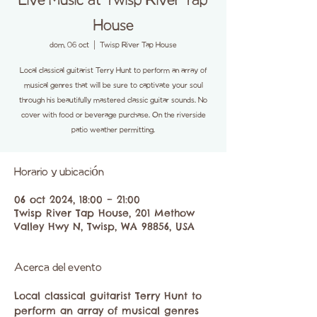
Live Music at Twisp River Tap
House
dom, 06 oct
  |  
Twisp River Tap House
Local classical guitarist Terry Hunt to perform an array of
musical genres that will be sure to captivate your soul
through his beautifully mastered classic guitar sounds. No
cover with food or beverage purchase. On the riverside
patio weather permitting.
Horario y ubicación
06 oct 2024, 18:00 – 21:00
Twisp River Tap House, 201 Methow
Valley Hwy N, Twisp, WA 98856, USA
Acerca del evento
Local classical guitarist Terry Hunt to 
perform an array of musical genres 