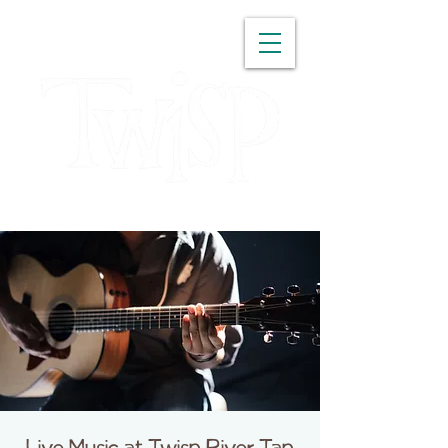
WASHINGTON