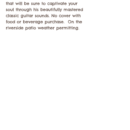
that will be sure to captivate your 
soul through his beautifully mastered 
classic guitar sounds. No cover with 
food or beverage purchase.  On the 
riverside patio weather permitting. 
Compartir este evento
Comuníquese con la Cámara de Comercio de
Twisp a:
info@TwispWa.com
Pagado en parte por los impuestos de