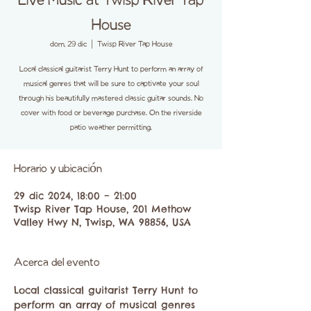
Live Music at Twisp River Tap
House
dom, 29 dic
  |  
Twisp River Tap House
Local classical guitarist Terry Hunt to perform an array of
musical genres that will be sure to captivate your soul
through his beautifully mastered classic guitar sounds. No
cover with food or beverage purchase. On the riverside
patio weather permitting.
Horario y ubicación
29 dic 2024, 18:00 – 21:00
Twisp River Tap House, 201 Methow
Valley Hwy N, Twisp, WA 98856, USA
Acerca del evento
Local classical guitarist Terry Hunt to 
perform an array of musical genres 