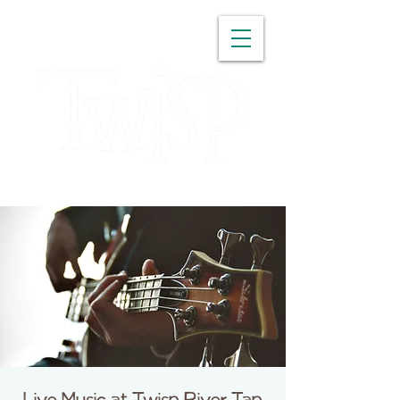
WASHINGTON