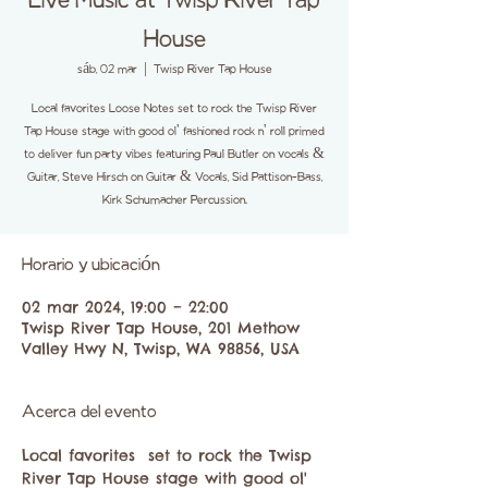
Live Music at Twisp River Tap
House
sáb, 02 mar
  |  
Twisp River Tap House
Local favorites Loose Notes set to rock the Twisp River
Tap House stage with good ol' fashioned rock n' roll primed
to deliver fun party vibes featuring Paul Butler on vocals &
Guitar, Steve Hirsch on Guitar & Vocals, Sid Pattison-Bass,
Kirk Schumacher Percussion.
Horario y ubicación
02 mar 2024, 19:00 – 22:00
Twisp River Tap House, 201 Methow
Valley Hwy N, Twisp, WA 98856, USA
Acerca del evento
Local favorites 
 set to rock the Twisp 
River Tap House stage with good ol' 