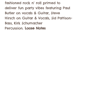
fashioned rock n' roll primed to 
deliver fun party vibes featuring Paul 
Butler on vocals & Guitar, Steve 
Hirsch on Guitar & Vocals, Sid Pattison-
Bass, Kirk Schumacher 
Percussion. 
Loose Notes
Compartir este evento
Comuníquese con la Cámara de Comercio de
Twisp a:
info@TwispWa.com