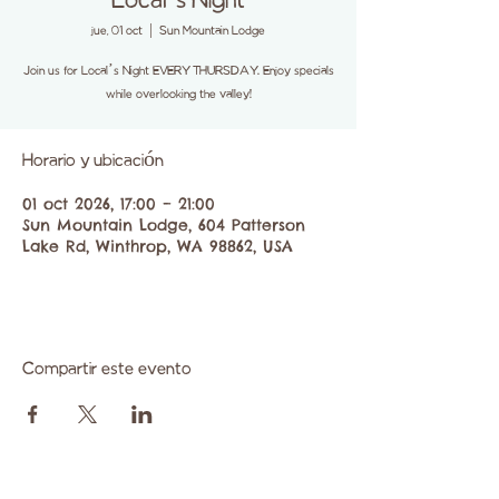
Local’s Night
jue, 01 oct
  |  
Sun Mountain Lodge
Join us for Local’s Night EVERY THURSDAY. Enjoy specials
while overlooking the valley!
Horario y ubicación
01 oct 2026, 17:00 – 21:00
Sun Mountain Lodge, 604 Patterson
Lake Rd, Winthrop, WA 98862, USA
Compartir este evento