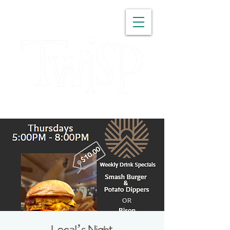
WASHINGTON