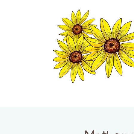
TWISP CHAMB
HOME