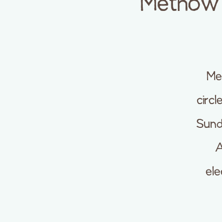
Methow 
Me
circl
Sund
A
ele