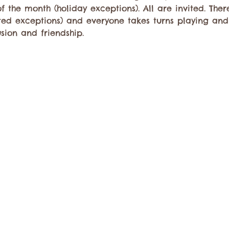
f the month (holiday exceptions). All are invited. There
mited exceptions) and everyone takes turns playing a
usion and friendship.