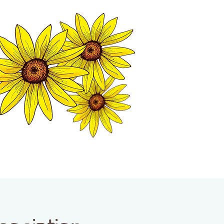
MATION CENTER
ISP TALES