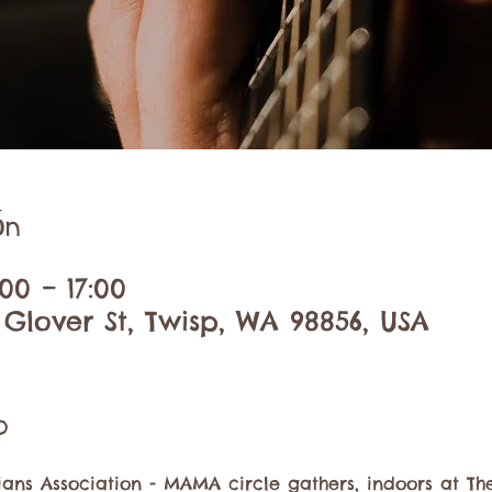
ón
00 – 17:00
 Glover St, Twisp, WA 98856, USA
o
ans Association - MAMA circle gathers, indoors at The