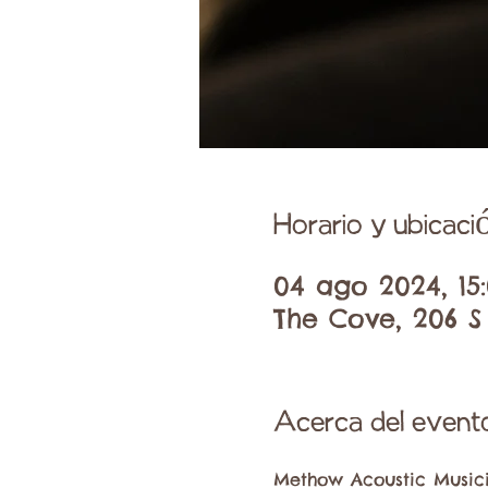
Horario y ubicaci
04 ago 2024, 15:
The Cove, 206 S
Acerca del event
Methow Acoustic Musici