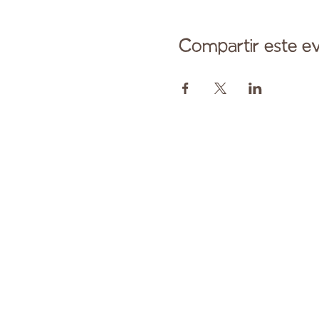
Compartir este e
Comuníqu
Pagado en parte por