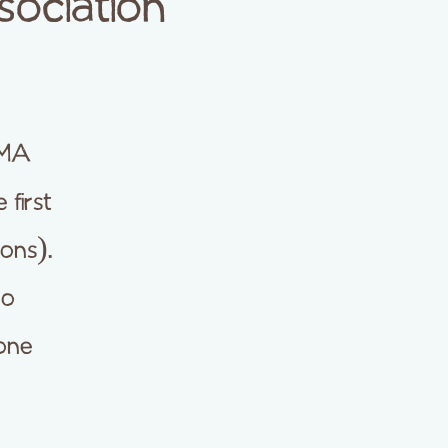
ociation
AMA
 first
ons).
no
yone