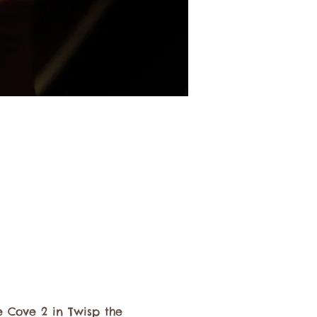
 Cove 2 in Twisp the 