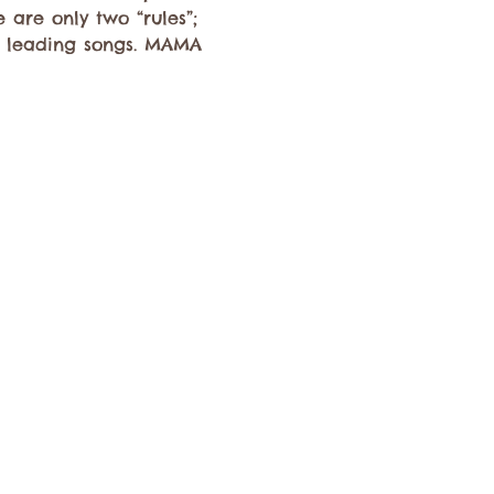
 are only two “rules”; 
nd leading songs. MAMA 