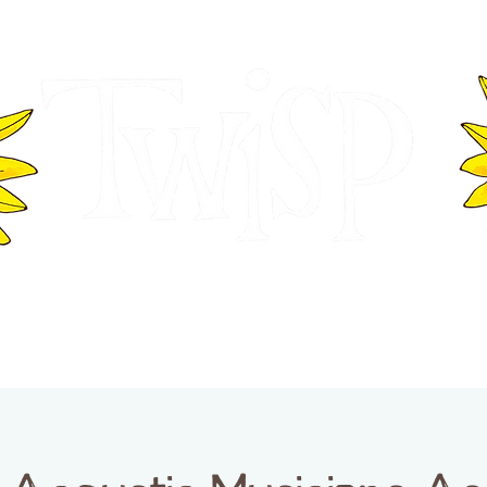
ER OF COMMERCE
VISITOR INFOR
WASHINGTON
EVENTS
BUSINESS DIRECTORY
TW
TWISP CREATIVE DISTRICT