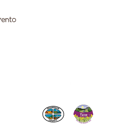
vento
ese con la Cámara de Comercio de Twisp a:
info@Twi
 los impuestos de alojamiento
del condado de Okanogan
© 2025
Cámara de Comercio de Twisp
SITIO CREADO POR:
RURAL VALLEY LIFE