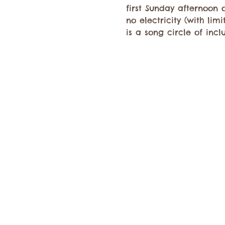
first Sunday afternoon o
no electricity (with li
is a song circle of incl