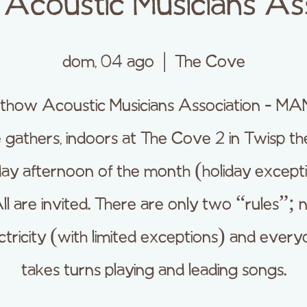
Acoustic Musicians Ass
dom, 04 ago
  |  
The Cove
thow Acoustic Musicians Association - M
e gathers, indoors at The Cove 2 in Twisp the
ay afternoon of the month (holiday excepti
ll are invited. There are only two “rules”; 
ctricity (with limited exceptions) and ever
takes turns playing and leading songs.