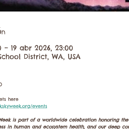
ón
0 – 19 abr 2026, 23:00
chool District, WA, USA
o
vets here
kskyweek.org/events
Week is part of a worldwide celebration honoring the b
kness in human and ecosystem health, and our deep con