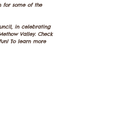
n for some of the 
ncil, in celebrating 
 Methow Valley. Check 
 fun! To learn more 