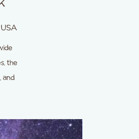
k
, USA
wide
s, the
, and