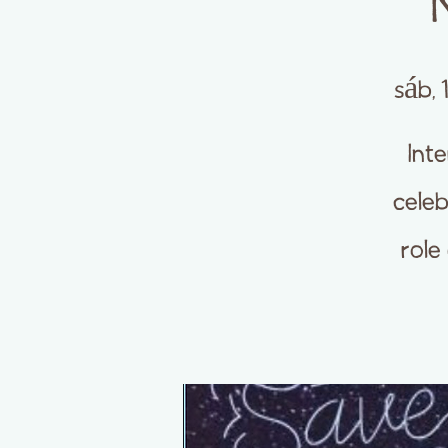
sáb, 
Int
celeb
role