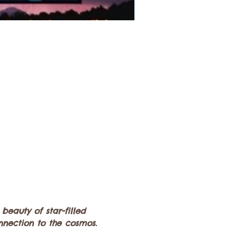
eauty of star-filled 
nection to the cosmos. 