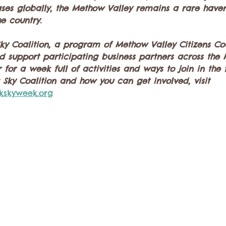
reases globally, the Methow Valley remains a rare have
he country.
y Coalition, a program of Methow Valley Citizens Cou
nd support participating business partners across the
 for a week full of activities and ways to join in the
Sky Coalition and how you can get involved, visit 
kskyweek.org