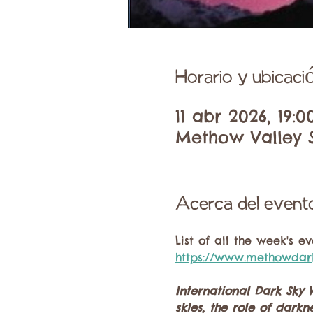
Horario y ubicaci
11 abr 2026, 19:0
Methow Valley S
Acerca del event
List of all the week's e
https://www.methowdar
International Dark Sky 
skies, the role of dar