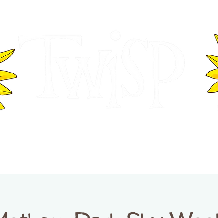
ER OF COMMERCE
VISITOR INFOR
WASHINGTON
EVENTS
BUSINESS DIRECTORY
TW
TWISP CREATIVE DISTRICT