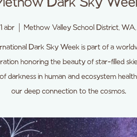
Methow Dark Sky Wee
11 abr
  |  
Methow Valley School District, WA
ernational Dark Sky Week is part of a world
ration honoring the beauty of star-filled skie
 of darkness in human and ecosystem health
our deep connection to the cosmos.