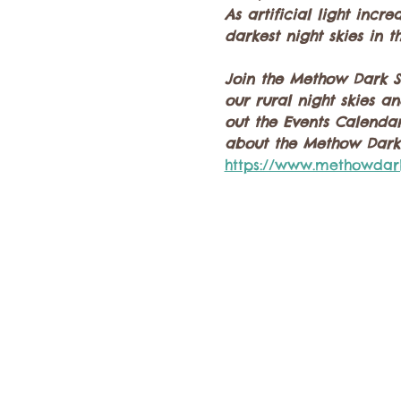
As artificial light inc
darkest night skies in t
Join the Methow Dark Sk
our rural night skies a
out the Events Calendar
about the Methow Dark 
https://www.methowdar