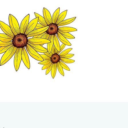
MATION CENTER
ISP TALES