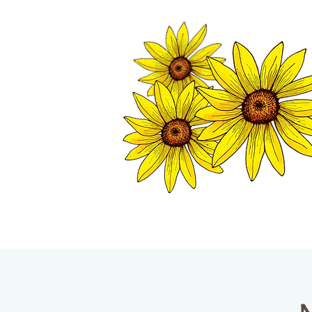
TWISP CHAMB
HOME