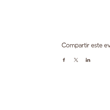
Compartir este e
Comuníqu
Pagado en parte por