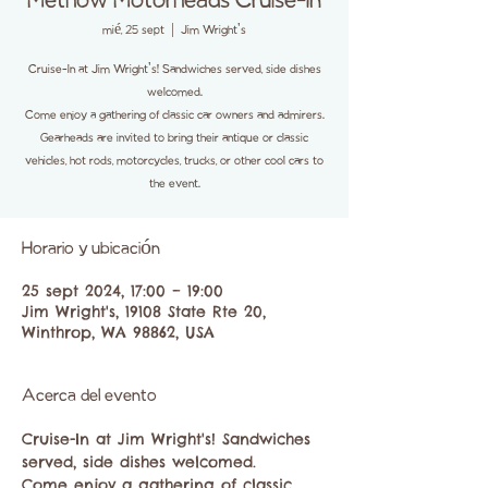
Methow Motorheads Cruise-In
mié, 25 sept
  |  
Jim Wright's
Cruise-In at Jim Wright's! Sandwiches served, side dishes
welcomed.
Come enjoy a gathering of classic car owners and admirers.
Gearheads are invited to bring their antique or classic
vehicles, hot rods, motorcycles, trucks, or other cool cars to
the event.
Horario y ubicación
25 sept 2024, 17:00 – 19:00
Jim Wright's, 19108 State Rte 20,
Winthrop, WA 98862, USA
Acerca del evento
Cruise-In at Jim Wright's! Sandwiches 
served, side dishes welcomed. 
Come enjoy a gathering of classic 