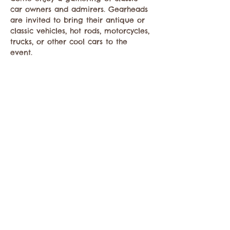
car owners and admirers. Gearheads 
are invited to bring their antique or 
classic vehicles, hot rods, motorcycles, 
trucks, or other cool cars to the 
event. 
Compartir este evento
Comuníquese con la Cámara de Comercio de
Twisp a:
info@TwispWa.com
Pagado en parte por los impuestos de