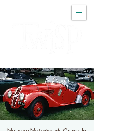
WASHINGTON