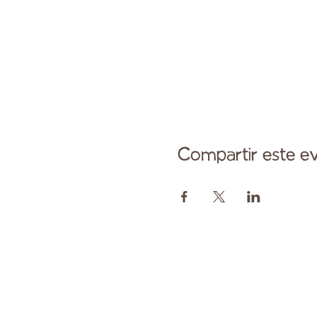
Compartir este e