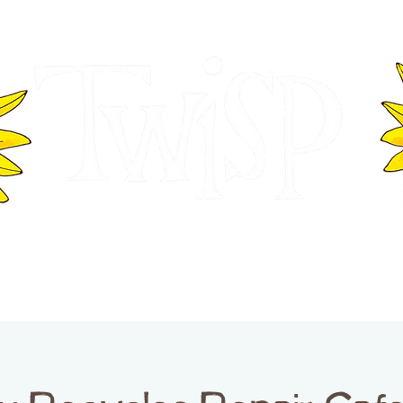
ER OF COMMERCE
VISITOR INFOR
WASHINGTON
EVENTS
BUSINESS DIRECTORY
TW
TWISP CREATIVE DISTRICT