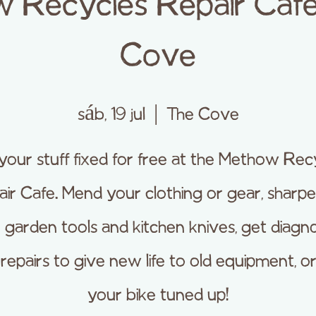
 Recycles Repair Cafe
Cove
sáb, 19 jul
  |  
The Cove
your stuff fixed for free at the Methow Rec
ir Cafe. Mend your clothing or gear, sharp
 garden tools and kitchen knives, get diagno
repairs to give new life to old equipment, o
your bike tuned up!