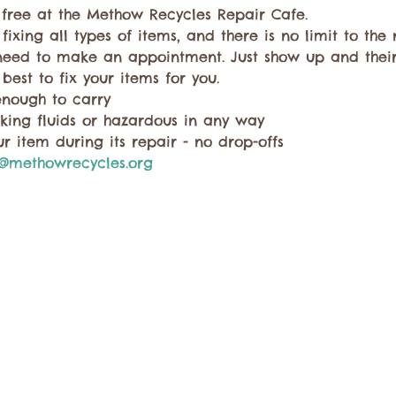
r free at the Methow Recycles Repair Cafe.
 fixing all types of items, and there is no limit to th
need to make an appointment. Just show up and thei
 best to fix your items for you.
enough to carry
king fluids or hazardous in any way
r item during its repair - no drop-offs
@methowrecycles.org