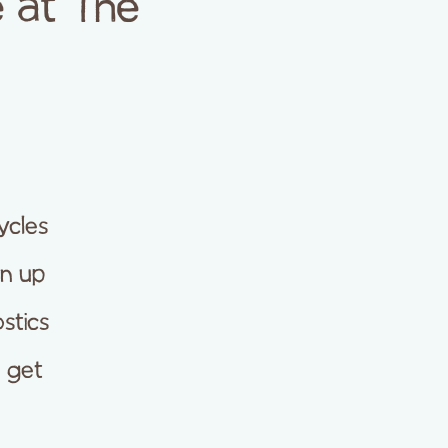
 at The
ycles
en up
stics
r get