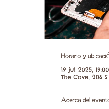
Horario y ubicaci
19 jul 2025, 19:0
The Cove, 206 S
Acerca del event