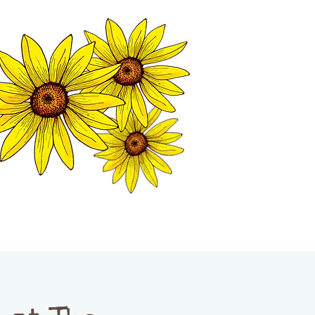
MATION CENTER
ISP TALES