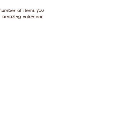
e number of items you 
r amazing volunteer 