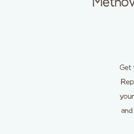
Methow
Get 
Repa
your
and 