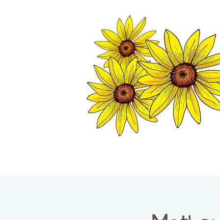
TWISP CHAMB
HOME