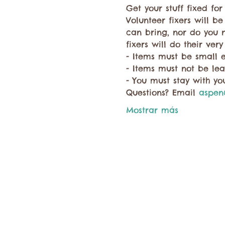
Get your stuff fixed fo
Volunteer fixers will be
can bring, nor do you 
fixers will do their very
- Items must be small 
- Items must not be lea
- You must stay with you
Questions? Email 
aspen
Mostrar más