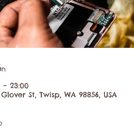
ón
0 – 23:00
 Glover St, Twisp, WA 98856, USA
o